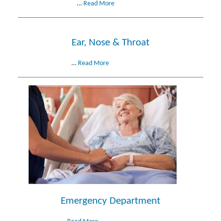
…
Read More
Ear, Nose & Throat
…
Read More
Emergency Department