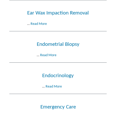
Ear Wax Impaction Removal
…
Read More
Endometrial Biopsy
…
Read More
Endocrinology
…
Read More
Emergency Care