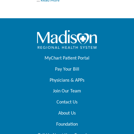
…
Read More
MyChart Patient Portal
Pay Your Bill
Physicians & APPs
Join Our Team
Contact Us
About Us
Foundation