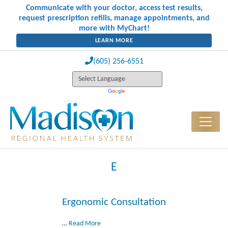
Communicate with your doctor, access test results,
request prescription refills, manage appointments, and
more with MyChart!
LEARN MORE
(605) 256-6551
E
Ergonomic Consultation
…
Read More