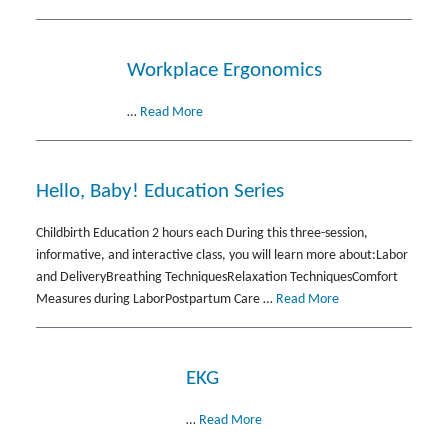
Workplace Ergonomics
…
Read More
Hello, Baby! Education Series
Childbirth Education 2 hours each During this three-session,
informative, and interactive class, you will learn more about:Labor
and DeliveryBreathing TechniquesRelaxation TechniquesComfort
Measures during LaborPostpartum Care …
Read More
EKG
…
Read More