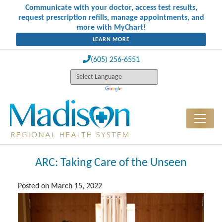
Communicate with your doctor, access test results,
request prescription refills, manage appointments, and
more with MyChart!
LEARN MORE
(605) 256-6551
ARC: Taking Care of the Unseen
Posted on
March 15, 2022