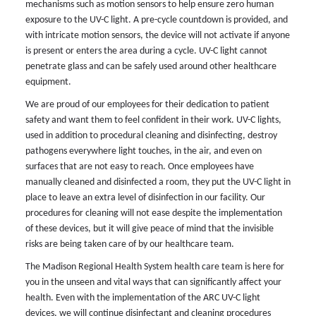
mechanisms such as motion sensors to help ensure zero human
exposure to the UV-C light. A pre-cycle countdown is provided, and
with intricate motion sensors, the device will not activate if anyone
is present or enters the area during a cycle. UV-C light cannot
penetrate glass and can be safely used around other healthcare
equipment.
We are proud of our employees for their dedication to patient
safety and want them to feel confident in their work. UV-C lights,
used in addition to procedural cleaning and disinfecting, destroy
pathogens everywhere light touches, in the air, and even on
surfaces that are not easy to reach. Once employees have
manually cleaned and disinfected a room, they put the UV-C light in
place to leave an extra level of disinfection in our facility. Our
procedures for cleaning will not ease despite the implementation
of these devices, but it will give peace of mind that the invisible
risks are being taken care of by our healthcare team.
The Madison Regional Health System health care team is here for
you in the unseen and vital ways that can significantly affect your
health. Even with the implementation of the ARC UV-C light
devices, we will continue disinfectant and cleaning procedures