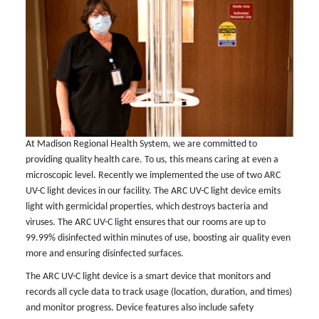
At Madison Regional Health System, we are committed to
providing quality health care. To us, this means caring at even a
microscopic level. Recently we implemented the use of two ARC
UV-C light devices in our facility. The ARC UV-C light device emits
light with germicidal properties, which destroys bacteria and
viruses. The ARC UV-C light ensures that our rooms are up to
99.99% disinfected within minutes of use, boosting air quality even
more and ensuring disinfected surfaces.
The ARC UV-C light device is a smart device that monitors and
records all cycle data to track usage (location, duration, and times)
and monitor progress. Device features also include safety