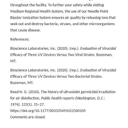
throughout the facility. To further your safety while visiting
Madison Regional Health System, the use of our Needle Point
Bipolar Ionization System ensures air quality by releasing ions that
seek out and destroy bacteria, viruses, and other microorganisms
that cause disease.
References:
Bioscience Laboratories, Inc. (2020). (rep.).
Evaluation of Virucidal
Efficacy of Three UV Devices Versus Two Viral Strains
. Bozeman,
MT.
Bioscience Laboratories, Inc. (2020). (rep.).
Evaluation of Virucidal
Efficacy of Three UV Devices Versus Two Bacterial Strains
.
Bozeman, MT.
Reed N. G. (2010). The history of ultraviolet germicidal irradiation
for air disinfection.
Public health reports (Washington, D.C.:
1974)
,
125
(1), 15–27.
https://doi.org/10.1177/003335491012500105
Comments are closed.