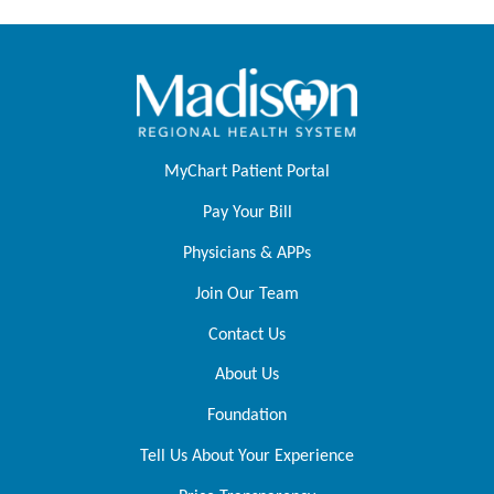
MyChart Patient Portal
Pay Your Bill
Physicians & APPs
Join Our Team
Contact Us
About Us
Foundation
Tell Us About Your Experience