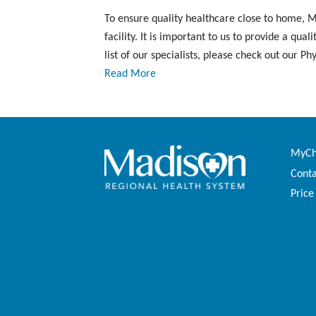
To ensure quality healthcare close to home, Ma
facility. It is important to us to provide a q
list of our specialists, please check out our Ph
Read More
MyCha
Conta
Price