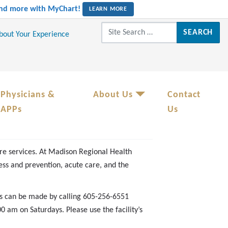
 and more with MyChart!
LEARN MORE
Search for:
About Your Experience
Physicians &
About Us
Contact
APPs
Us
re services. At Madison Regional Health
ss and prevention, acute care, and the
s can be made by calling 605-256-6551
am on Saturdays. Please use the facility’s