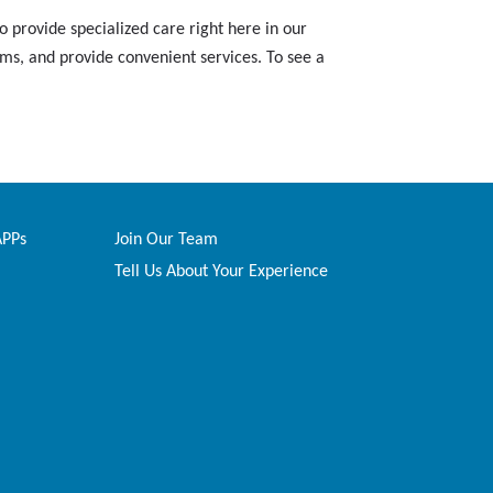
 provide specialized care right here in our
ams, and provide convenient services. To see a
APPs
Join Our Team
Tell Us About Your Experience