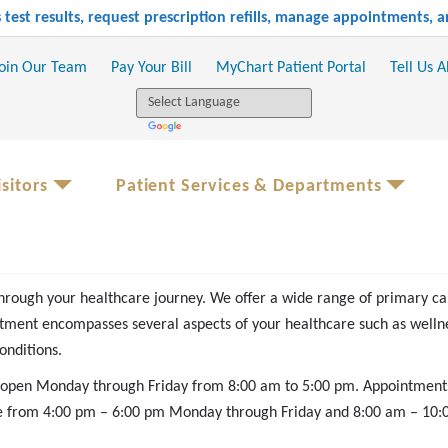
test results, request prescription refills, manage appointments,
oin Our Team
Pay Your Bill
MyChart Patient Portal
Tell Us 
sitors
Patient Services & Departments
hrough your healthcare journey. We offer a wide range of primary ca
ment encompasses several aspects of your healthcare such as wellne
onditions.
s open Monday through Friday from 8:00 am to 5:00 pm. Appointment
le from 4:00 pm – 6:00 pm Monday through Friday and 8:00 am – 10:00 