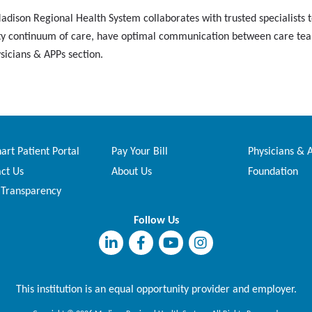
dison Regional Health System collaborates with trusted specialists to
uality continuum of care, have optimal communication between care te
ysicians & APPs section.
rt Patient Portal
Pay Your Bill
Physicians & 
ct Us
About Us
Foundation
 Transparency
Follow Us
This institution is an equal opportunity provider and employer.