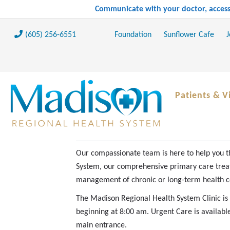
Communicate with your doctor, access 
(605) 256-6551
Foundation
Sunflower Cafe
J
Patients & Vi
Our compassionate team is here to help you t
System, our comprehensive primary care treat
management of chronic or long-term health c
The Madison Regional Health System Clinic i
beginning at 8:00 am. Urgent Care is availab
main entrance.