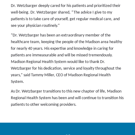
Dr. Wetzbarger deeply cared for his patients and prioritized their
well-being. Dr. Wetzbarger shared, “The advice I give to my
patients is to take care of yourself, get regular medical care, and
see your physician routinely.”
“Dr. Wetzbarger has been an extraordinary member of the
healthcare team, keeping the people of the Madison area healthy
for nearly 40 years. His expertise and knowledge in caring for
patients are immeasurable and will be missed tremendously.
Madison Regional Health System would like to thank Dr.
Wetzbarger for his dedication, service and loyalty throughout the
years,” said Tammy Miller, CEO of Madison Regional Health
System.
As Dr. Wetzbarger transitions to this new chapter of life, Madison
Regional Health System has been and will continue to transition his
patients to other welcoming providers.