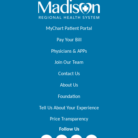
MyChart Patient Portal
Pay Your Bill
Physicians & APPs
Join Our Team
Contact Us
About Us
Foundation
Tell Us About Your Experience
Price Transparency
Follow Us