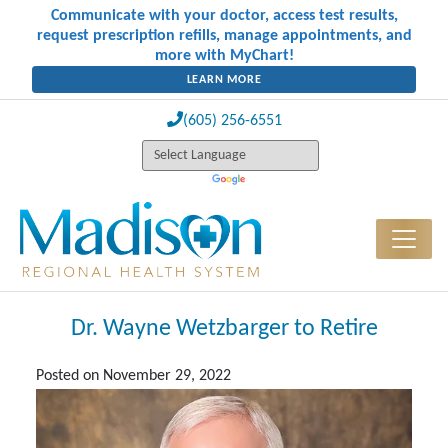
Communicate with your doctor, access test results,
request prescription refills, manage appointments, and
more with MyChart!
LEARN MORE
(605) 256-6551
Dr. Wayne Wetzbarger to Retire
Posted on
November 29, 2022