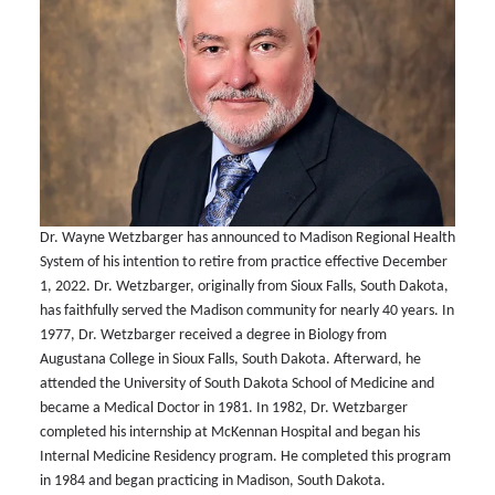
Dr. Wayne Wetzbarger has announced to Madison Regional Health
System of his intention to retire from practice effective December
1, 2022. Dr. Wetzbarger, originally from Sioux Falls, South Dakota,
has faithfully served the Madison community for nearly 40 years. In
1977, Dr. Wetzbarger received a degree in Biology from
Augustana College in Sioux Falls, South Dakota. Afterward, he
attended the University of South Dakota School of Medicine and
became a Medical Doctor in 1981. In 1982, Dr. Wetzbarger
completed his internship at McKennan Hospital and began his
Internal Medicine Residency program. He completed this program
in 1984 and began practicing in Madison, South Dakota.