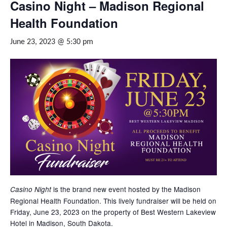
Casino Night – Madison Regional
Health Foundation
June 23, 2023 @ 5:30 pm
is the brand new event hosted by the Madison
Casino Night
Regional Health Foundation. This lively fundraiser will be held on
Friday, June 23, 2023 on the property of Best Western Lakeview
Hotel in Madison, South Dakota.