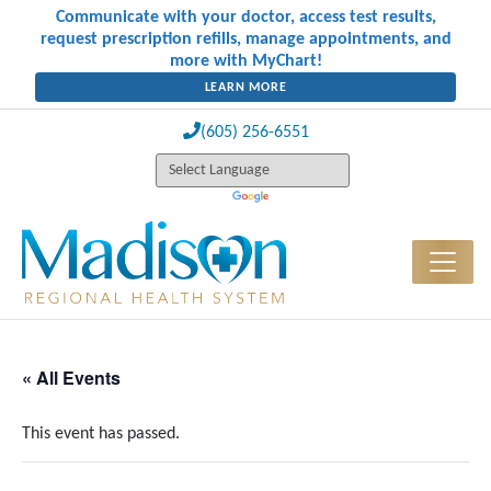
Communicate with your doctor, access test results,
request prescription refills, manage appointments, and
more with MyChart!
LEARN MORE
(605) 256-6551
« All Events
This event has passed.