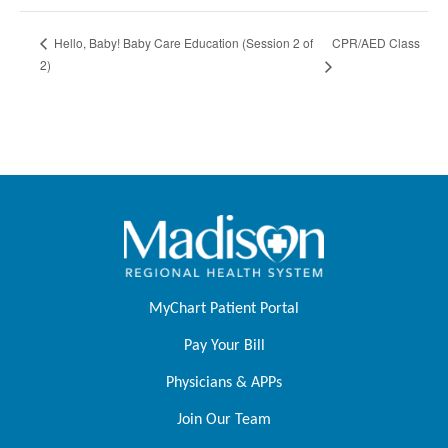
CPR/AED Class
Hello, Baby! Baby Care Education (Session 2 of
2)
MyChart Patient Portal
Pay Your Bill
Physicians & APPs
Join Our Team