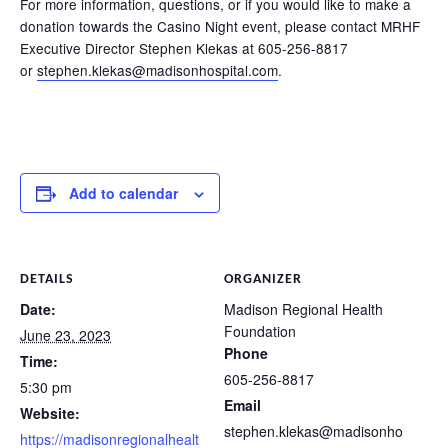
For more information, questions, or if you would like to make a
donation towards the Casino Night event, please contact MRHF
Executive Director Stephen Klekas at 605-256-8817
or
stephen.klekas@madisonhospital.com
.
Add to calendar
DETAILS
ORGANIZER
Date:
Madison Regional Health
Foundation
June 23, 2023
Phone
Time:
605-256-8817
5:30 pm
Email
Website:
stephen.klekas@madisonho
https://madisonregionalhealt