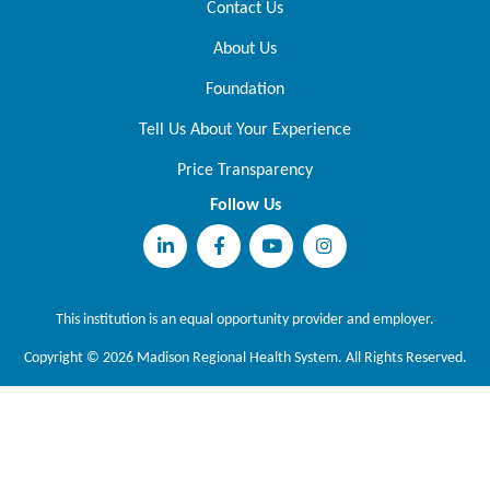
Contact Us
About Us
Foundation
Tell Us About Your Experience
Price Transparency
Follow Us
This institution is an equal opportunity provider and employer.
Copyright © 2026 Madison Regional Health System. All Rights Reserved.