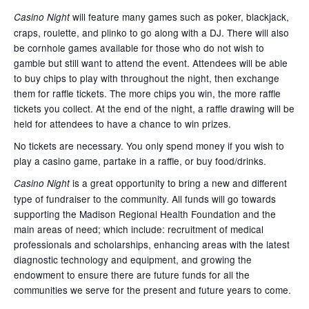
will feature many games such as poker, blackjack,
Casino Night
craps, roulette, and plinko to go along with a DJ. There will also
be cornhole games available for those who do not wish to
gamble but still want to attend the event. Attendees will be able
to buy chips to play with throughout the night, then exchange
them for raffle tickets. The more chips you win, the more raffle
tickets you collect. At the end of the night, a raffle drawing will be
held for attendees to have a chance to win prizes.
No tickets are necessary. You only spend money if you wish to
play a casino game, partake in a raffle, or buy food/drinks.
is a great opportunity to bring a new and different
Casino Night
type of fundraiser to the community. All funds will go towards
supporting the Madison Regional Health Foundation and the
main areas of need; which include: recruitment of medical
professionals and scholarships, enhancing areas with the latest
diagnostic technology and equipment, and growing the
endowment to ensure there are future funds for all the
communities we serve for the present and future years to come.