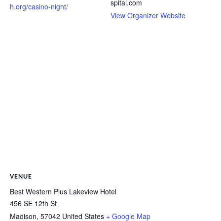
spital.com
h.org/casino-night/
View Organizer Website
VENUE
Best Western Plus Lakeview Hotel
456 SE 12th St
Madison
,
57042
United States
+ Google Map