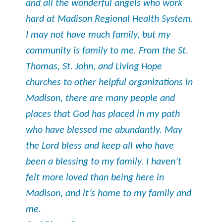
and all the wonderful angels who work
hard at Madison Regional Health System.
I may not have much family, but my
community is family to me. From the St.
Thomas, St. John, and Living Hope
churches to other helpful organizations in
Madison, there are many people and
places that God has placed in my path
who have blessed me abundantly. May
the Lord bless and keep all who have
been a blessing to my family. I haven’t
felt more loved than being here in
Madison, and it’s home to my family and
me.