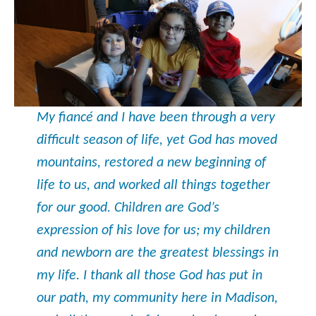
My fiancé and I have been through a very
difficult season of life, yet God has moved
mountains, restored a new beginning of
life to us, and worked all things together
for our good. Children are God’s
expression of his love for us; my children
and newborn are the greatest blessings in
my life. I thank all those God has put in
our path, my community here in Madison,