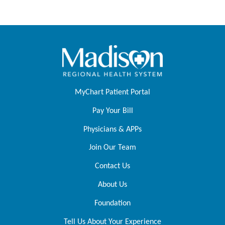
MyChart Patient Portal
Pay Your Bill
Physicians & APPs
Join Our Team
Contact Us
About Us
Foundation
Tell Us About Your Experience