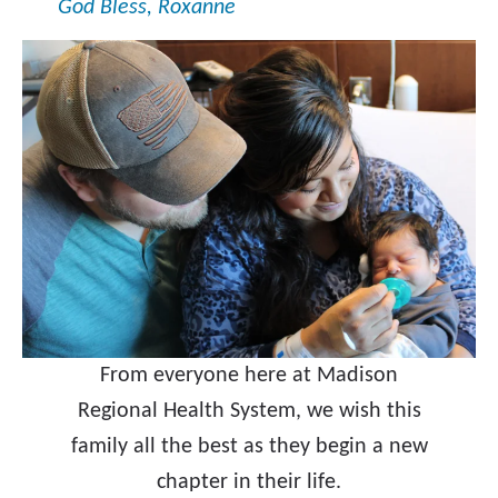
God Bless, Roxanne
From everyone here at Madison
Regional Health System, we wish this
family all the best as they begin a new
chapter in their life.