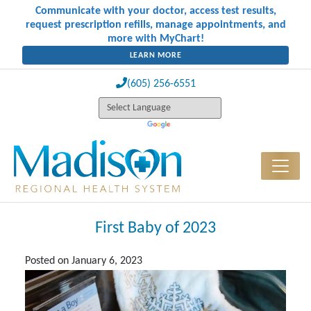
Communicate with your doctor, access test results,
request prescription refills, manage appointments, and
more with MyChart!
LEARN MORE
(605) 256-6551
First Baby of 2023
Posted on
January 6, 2023