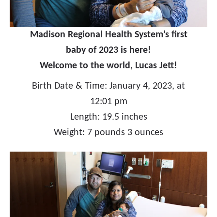
Madison Regional Health System’s first
baby of 2023 is here!
Welcome to the world, Lucas Jett!
Birth Date & Time: January 4, 2023, at
12:01 pm
Length: 19.5 inches
Weight: 7 pounds 3 ounces