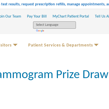
test results, request prescription refills, manage appointments,
oin Our Team
Pay Your Bill
MyChart Patient Portal
Tell Us 
sitors
Patient Services & Departments
mmogram Prize Draw