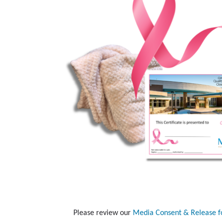
Please review our
Media Consent & Release 