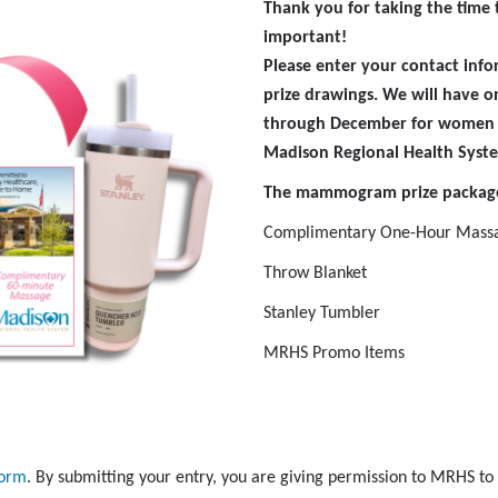
Thank you for taking the time t
important!
Please enter your contact inf
prize drawings. We will have
through December for women
Madison Regional Health Syst
The mammogram prize package
Complimentary One-Hour Mass
Throw Blanket
Stanley Tumbler
MRHS Promo Items
form
. By submitting your entry, you are giving permission to MRHS to