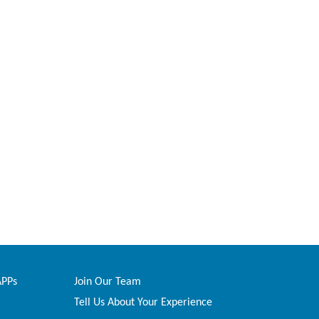
APPs
Join Our Team
Tell Us About Your Experience