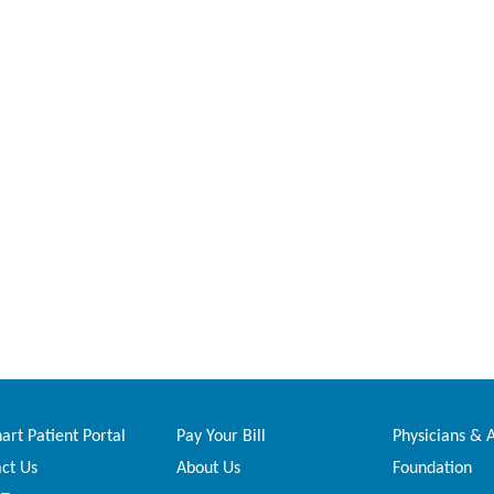
rt Patient Portal
Pay Your Bill
Physicians & 
ct Us
About Us
Foundation