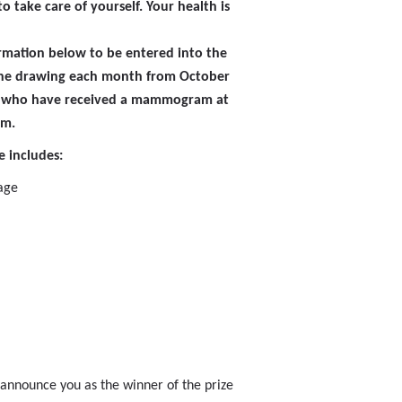
o take care of yourself. Your health is
ormation below to be entered into the
 one drawing each month from October
 who have received a mammogram at
em.
 includes:
age
 announce you as the winner of the prize