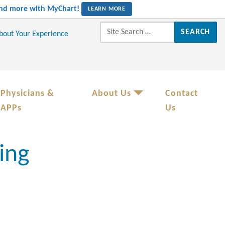
 and more with MyChart!
LEARN MORE
Search for:
About Your Experience
Physicians &
About Us
Contact
APPs
Us
ing