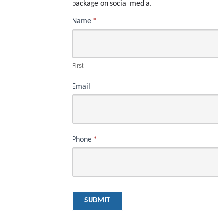
package on social media.
Name
*
Mammogram
First
Prize
Drawing
First
Email
Phone
*
SUBMIT