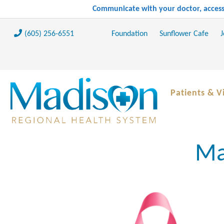
Communicate with your doctor, access 
(605) 256-6551
Foundation
Sunflower Cafe
J
Patients & Vi
Ma