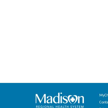
MyCha
Conta