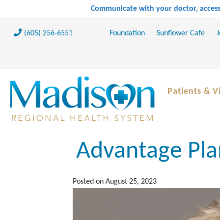
Communicate with your doctor, access 
(605) 256-6551
Foundation
Sunflower Cafe
J
Patients & Vi
Advantage Pla
Posted on
August 25, 2023