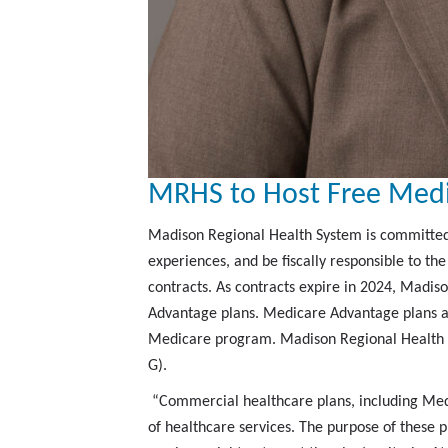
MRHS to Host Free Medi
Madison Regional Health System is committed t
experiences, and be fiscally responsible to t
contracts. As contracts expire in 2024, Madis
Advantage plans. Medicare Advantage plans ar
Medicare program. Madison Regional Health Sy
G).
“Commercial healthcare plans, including Med
of healthcare services. The purpose of these 