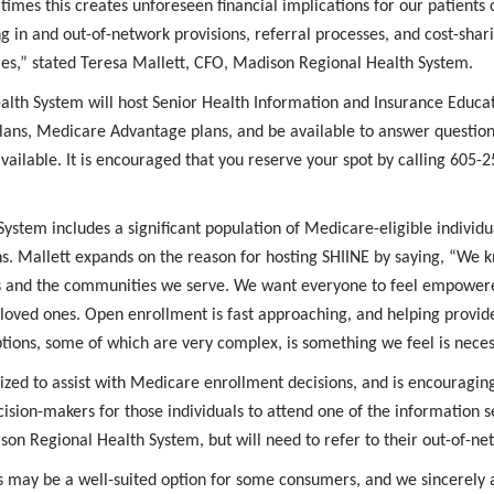
 times this creates unforeseen financial implications for our patients 
ng in and out-of-network provisions, referral processes, and cost-sh
les,” stated Teresa Mallett, CFO, Madison Regional Health System.
th System will host Senior Health Information and Insurance Educati
ans, Medicare Advantage plans, and be available to answer questions.
ailable. It is encouraged that you reserve your spot by calling 605
stem includes a significant population of Medicare-eligible individua
. Mallett expands on the reason for hosting SHIINE by saying, “We k
ients and the communities we serve. We want everyone to feel empowe
 loved ones. Open enrollment is fast approaching, and helping provide
ions, some of which are very complex, is something we feel is neces
zed to assist with Medicare enrollment decisions, and is encouraging
sion-makers for those individuals to attend one of the information s
ison Regional Health System, but will need to refer to their out-of-ne
may be a well-suited option for some consumers, and we sincerely a