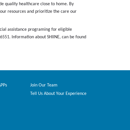
e quality healthcare close to home. By
our resources and prioritize the care our
ial assistance programing for eligible
6-6551. Information about SHIINE, can be found
APPs
Join Our Team
Tell Us About Your Experience