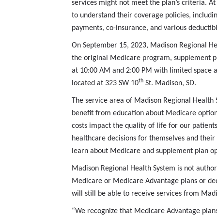
services might not meet the plan’s criteria. At
to understand their coverage policies, includi
payments, co-insurance, and various deductib
On September 15, 2023, Madison Regional Heal
the original Medicare program, supplement pl
at 10:00 AM and 2:00 PM with limited space av
th
located at 323 SW 10
St. Madison, SD.
The service area of Madison Regional Health Sy
benefit from education about Medicare options
costs impact the quality of life for our pat
healthcare decisions for themselves and their
learn about Medicare and supplement plan opt
Madison Regional Health System is not authori
Medicare or Medicare Advantage plans or deci
will still be able to receive services from Mad
“We recognize that Medicare Advantage plans 