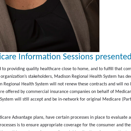
care Information Sessions presented
o providing quality healthcare close to home, and to fulfill that co
he organization’s stakeholders, Madison Regional Health System has 
on Regional Health System will not renew these contracts and will no
e offered by commercial insurance companies on behalf of Medicare 
stem will still accept and be in-network for original Medicare (Par
icare Advantage plans, have certain processes in place to evaluat
processes is to ensure appropriate coverage for the consumer and th