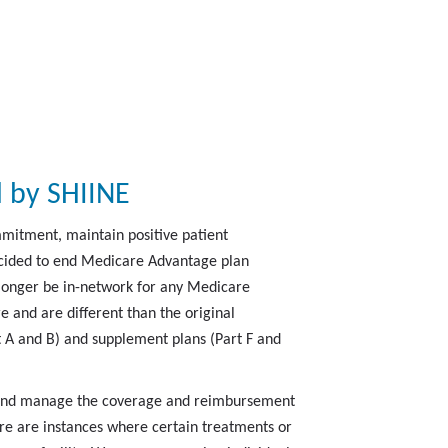
 by SHIINE
mmitment, maintain positive patient
decided to end Medicare Advantage plan
 longer be in-network for any Medicare
and are different than the original
t A and B) and supplement plans (Part F and
e and manage the coverage and reimbursement
ere are instances where certain treatments or