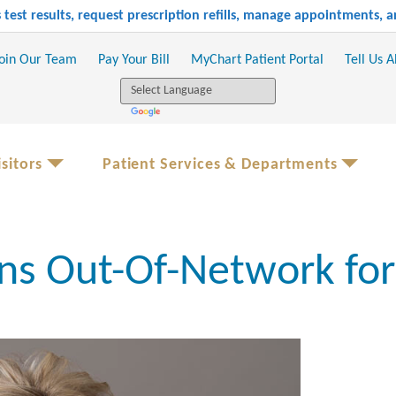
test results, request prescription refills, manage appointments,
oin Our Team
Pay Your Bill
MyChart Patient Portal
Tell Us 
sitors
Patient Services & Departments
ns Out-Of-Network fo