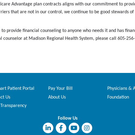
icare Advantage plan contracts aligns with our commitment to provid
riers that are not in our control, we continue to be good stewards of 
to provide financial counseling to anyone who needs it and has financ
ncial counselor at Madison Regional Health System, please call 605-25
rt Patient Portal
Pay Your Bill
Physicians & 
ct Us
About Us
Foundation
 Transparency
Follow Us