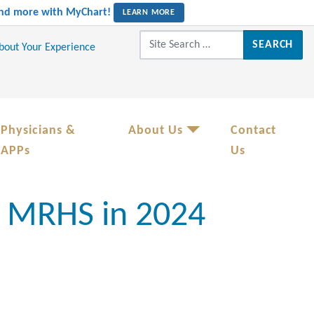
 and more with MyChart!
LEARN MORE
Search for:
About Your Experience
Physicians &
About Us
Contact
APPs
Us
r MRHS in 2024