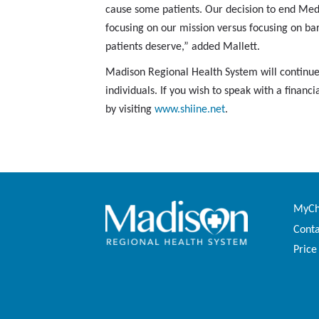
cause some patients. Our decision to end Med
focusing on our mission versus focusing on bar
patients deserve,” added Mallett.
Madison Regional Health System will continue 
individuals. If you wish to speak with a fina
by visiting
www.shiine.net
.
MyCha
Conta
Price