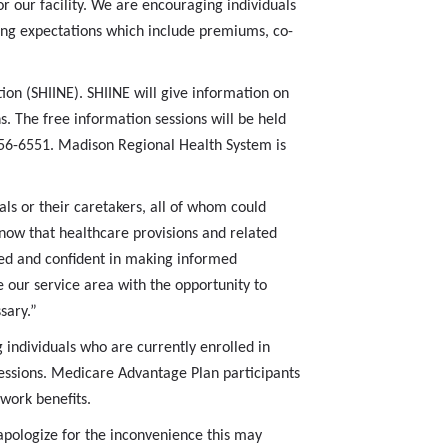
or our facility. We are encouraging individuals
aring expectations which include premiums, co-
on (SHIINE). SHIINE will give information on
 The free information sessions will be held
-256-6551. Madison Regional Health System is
ls or their caretakers, all of whom could
now that healthcare provisions and related
red and confident in making informed
 our service area with the opportunity to
sary.”
 individuals who are currently enrolled in
essions. Medicare Advantage Plan participants
twork benefits.
pologize for the inconvenience this may