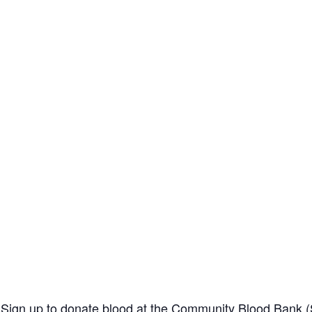
 Sign up to donate blood at the
Community Blood Bank (