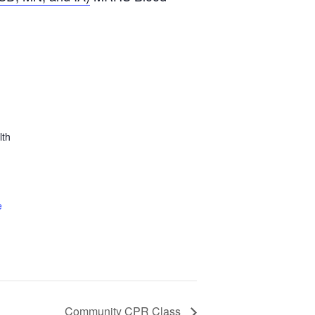
lth
e
Community CPR Class