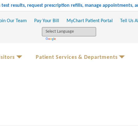
test results, request prescription refills, manage appointments,
oin Our Team
Pay Your Bill
MyChart Patient Portal
Tell Us 
sitors
Patient Services & Departments