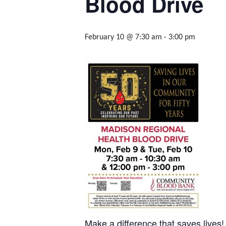
Blood Drive
February 10 @ 7:30 am
-
3:00 pm
Make a difference that saves lives!