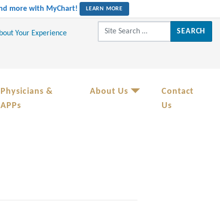
 and more with MyChart!
LEARN MORE
Search for:
About Your Experience
Physicians &
About Us
Contact
APPs
Us