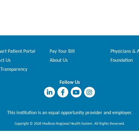
rt Patient Portal
Pay Your Bill
Physicians & 
ct Us
About Us
Foundation
 Transparency
Follow Us
This institution is an equal opportunity provider and employer.
Copyright © 2026 Madison Regional Health System. All Rights Reserved.