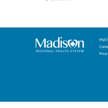
MyCha
Conta
Price