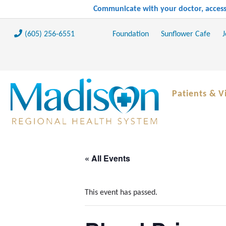
Communicate with your doctor, access 
(605) 256-6551
Foundation
Sunflower Cafe
J
Patients & Vi
« All Events
This event has passed.