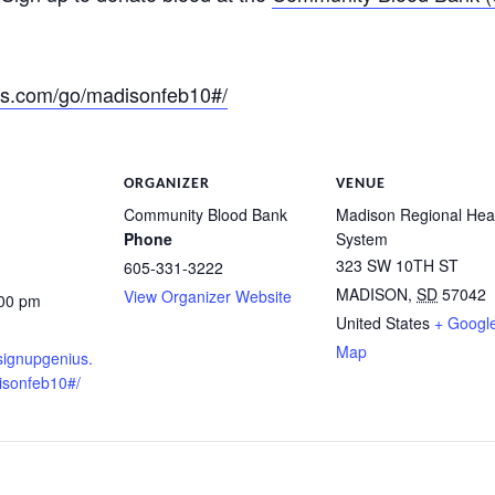
us.com/go/madisonfeb10#/
ORGANIZER
VENUE
Community Blood Bank
Madison Regional Hea
Phone
System
323 SW 10TH ST
605-331-3222
MADISON
,
SD
57042
View Organizer Website
:00 pm
United States
+ Googl
Map
signupgenius.
isonfeb10#/