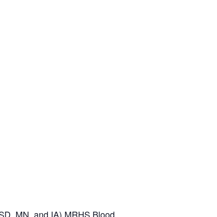
SD, MN, and IA)
MRHS Blood