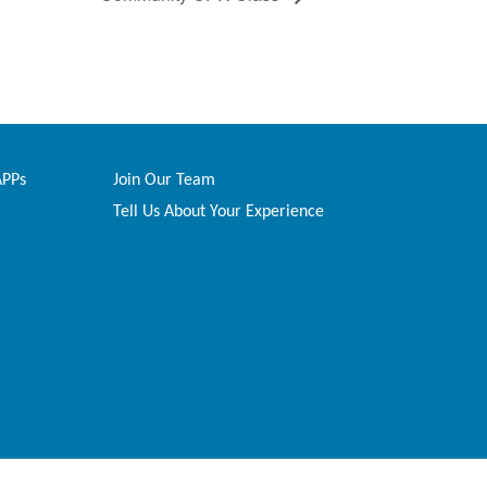
APPs
Join Our Team
Tell Us About Your Experience