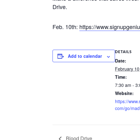
Drive.
Feb. 10th:
https://www.signupgeni
DETAILS
Add to calendar
Date:
February 10
Time:
7:30 am - 3
Website:
https://www.
com/go/mad
Blood Drive