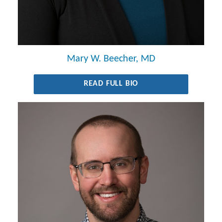
Mary W. Beecher, MD
READ FULL BIO