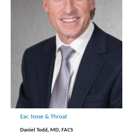
Ear, Nose & Throat
Daniel Todd, MD, FACS