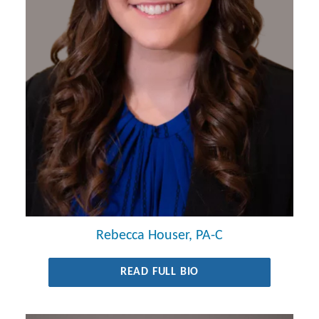
Rebecca Houser, PA-C
READ FULL BIO