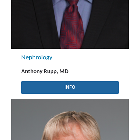
Nephrology
Anthony Rupp, MD
INFO