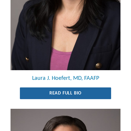
Laura J. Hoefert, MD, FAAFP
READ FULL BIO