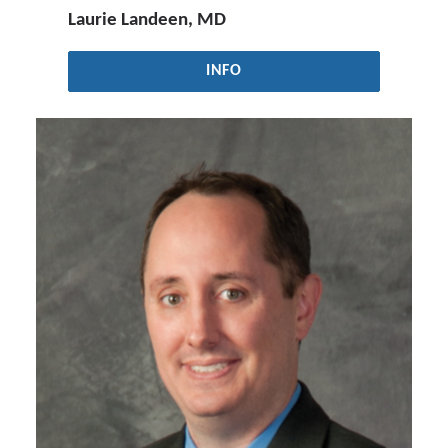
Laurie Landeen, MD
INFO