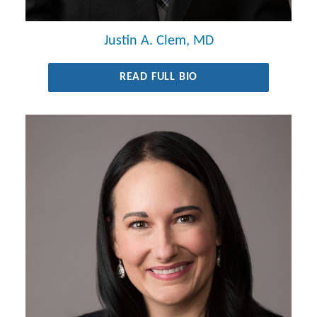
Justin A. Clem, MD
READ FULL BIO