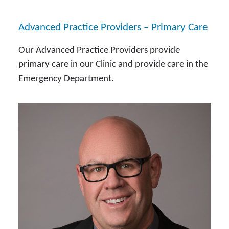
Advanced Practice Providers – Primary Care
Our Advanced Practice Providers provide
primary care in our Clinic and provide care in the
Emergency Department.