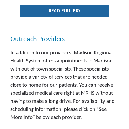
READ FULL BIO
Outreach Providers
In addition to our providers, Madison Regional
Health System offers appointments in Madison
with out-of-town specialists. These specialists
provide a variety of services that are needed
close to home for our patients. You can receive
specialized medical care right at MRHS without
having to make a long drive. For availability and
scheduling information, please click on “See
More Info” below each provider.