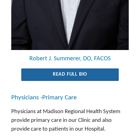
Robert J. Summerer, DO, FACOS
READ FULL BIO
Physicians -Primary Care
Physicians at Madison Regional Health System
provide primary care in our Clinic and also
provide care to patients in our Hospital.