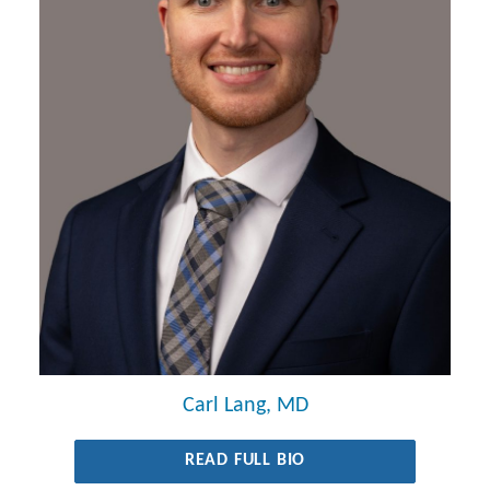
Carl Lang, MD
READ FULL BIO