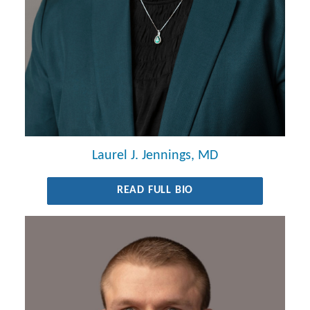
Laurel J. Jennings, MD
READ FULL BIO