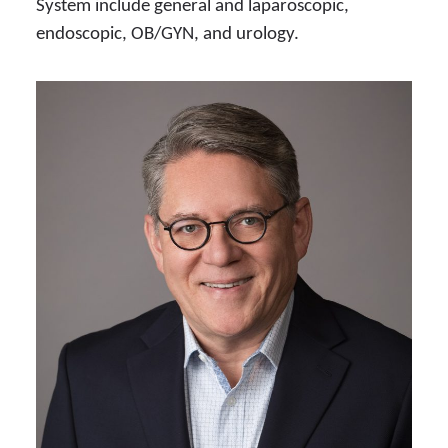
System include general and laparoscopic,
endoscopic, OB/GYN, and urology.