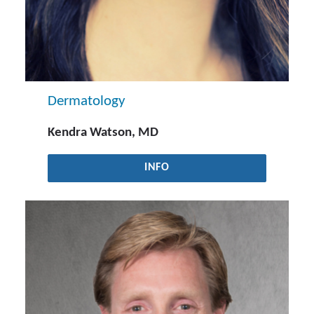
Dermatology
Kendra Watson, MD
INFO