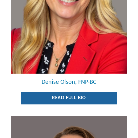
Denise Olson, FNP-BC
READ FULL BIO