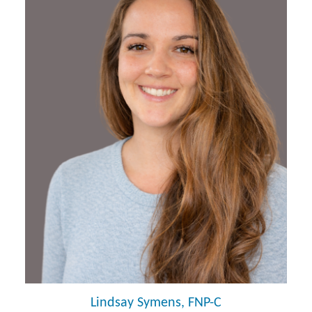
Lindsay Symens, FNP-C