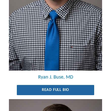
Ryan J. Buse, MD
READ FULL BIO