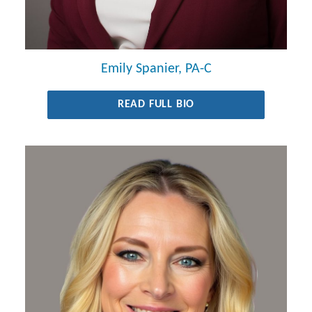
Emily Spanier, PA-C
READ FULL BIO