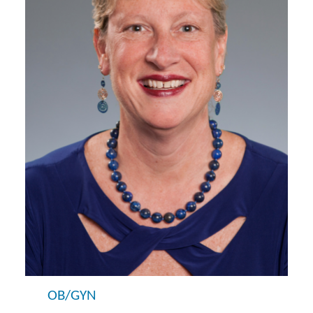
OB/GYN