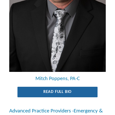
Mitch Poppens, PA-C
READ FULL BIO
Advanced Practice Providers -Emergency &