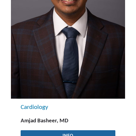
Cardiology
Amjad Basheer, MD