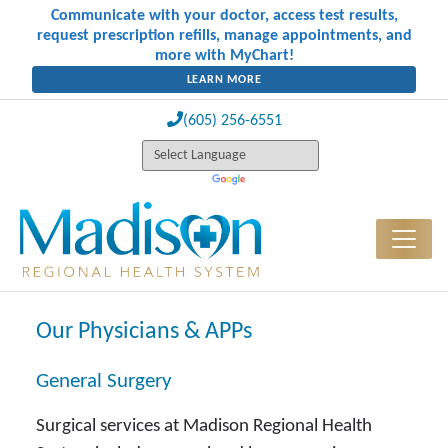
Communicate with your doctor, access test results,
request prescription refills, manage appointments, and
more with MyChart!
LEARN MORE
(605) 256-6551
Our Physicians & APPs
General Surgery
Surgical services at Madison Regional Health