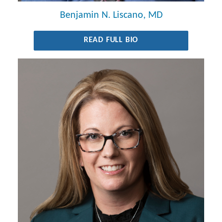
Benjamin N. Liscano, MD
READ FULL BIO