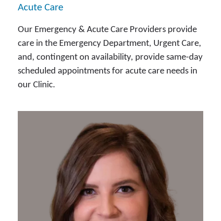
Acute Care
Our Emergency & Acute Care Providers provide
care in the Emergency Department, Urgent Care,
and, contingent on availability, provide same-day
scheduled appointments for acute care needs in
our Clinic.