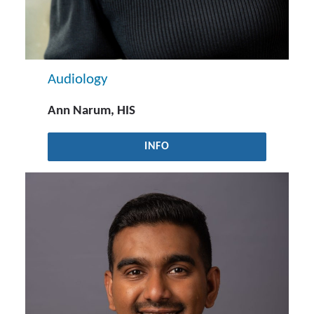
Audiology
Ann Narum, HIS
INFO