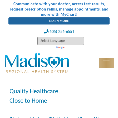
Communicate with your doctor, access test results,
request prescription refills, manage appointments, and
more with MyChart!
LEARN MORE
(605) 256-6551
Quality Healthcare,
Close to Home