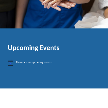
Upcoming Events
There are no upcoming events.
N
o
t
i
c
e