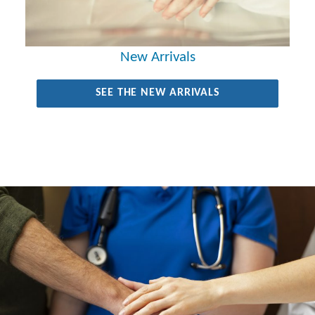
New Arrivals
SEE THE NEW ARRIVALS