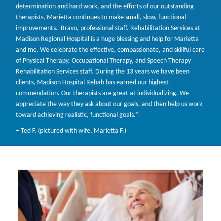
determination and hard work, and the efforts of our outstanding
therapists, Marietta continues to make small, slow, functional
improvements. Bravo, professional staff. Rehabilitation Services at
Madison Regional Hospital is a huge blessing and help for Marietta
and me. We celebrate the effective, compassionate, and skillful care
of Physical Therapy, Occupational Therapy, and Speech Therapy
Rehabilitation Services staff. During the 13 years we have been
clients, Madison Hospital Rehab has earned our highest
commendation. Our therapists are great at individualizing. We
appreciate the way they ask about our goals, and then help us work
toward achieving realistic, functional goals.”
– Ted F. (pictured with wife, Marietta F.)