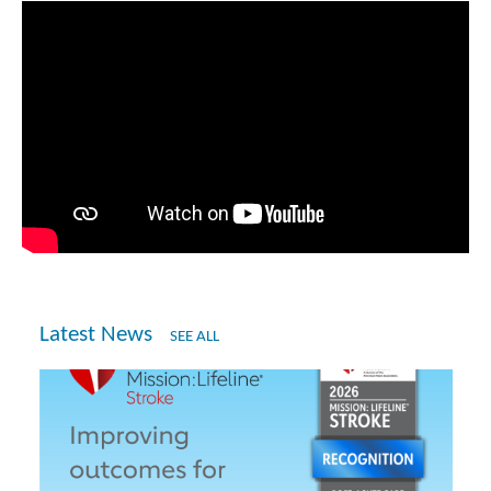
Latest News
SEE ALL