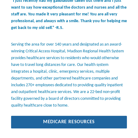
“I just recently had my gallbladder taken out there and I just
want to say how exceptional the doctors and nurses and all the
staff are. You made it very pleasant for me! You are all very
professional, and always with a smile. Thank you for helping me
get back to my old self.” -R.S.
Serving the area for over 140 years and designated as an award-
winning Critical Access Hospital, Madison Regional Health System
provides healthcare services to residents who would otherwise
have to travel long distances for care. Our health system
integrates a hospital, clinic, emergency services, multiple
departments, and other partnered healthcare companies and
includes 270+ employees dedicated to providing quality inpatient
and outpatient healthcare services. We are a 22-bed non-profit
facility governed by a board of directors committed to providing
quality healthcare close to home.
MEDICARE RESOURCES