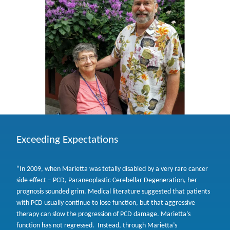
Exceeding Expectations
“In 2009, when Marietta was totally disabled by a very rare cancer
side effect – PCD, Paraneoplastic Cerebellar Degeneration, her
prognosis sounded grim. Medical literature suggested that patients
with PCD usually continue to lose function, but that aggressive
therapy can slow the progression of PCD damage. Marietta’s
function has not regressed. Instead, through Marietta’s