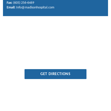
Fax:
(605) 256-6469
Email:
Info@madisonhospital.com
GET DIRECTIONS