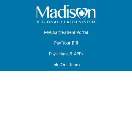
MyChart Patient Portal
Pay Your Bill
Physicians & APPs
Join Our Team
Contact Us
About Us
Foundation
Tell Us About Your Experience
Price Transparency
Follow Us