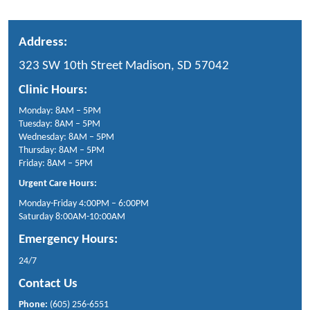
Address:
323 SW 10th Street Madison, SD 57042
Clinic Hours:
Monday: 8AM – 5PM
Tuesday: 8AM – 5PM
Wednesday: 8AM – 5PM
Thursday: 8AM – 5PM
Friday: 8AM – 5PM
Urgent Care Hours:
Monday-Friday 4:00PM – 6:00PM
Saturday 8:00AM-10:00AM
Emergency Hours:
24/7
Contact Us
Phone:
(605) 256-6551