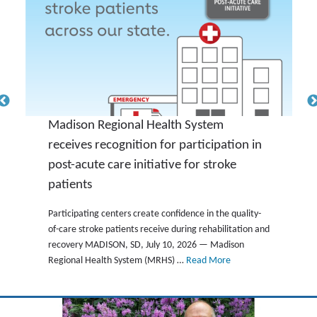
Madison Regional Health System
receives recognition for participation in
post-acute care initiative for stroke
patients
Participating centers create confidence in the quality-
of-care stroke patients receive during rehabilitation and
recovery MADISON, SD, July 10, 2026 — Madison
Regional Health System (MRHS) …
Read More