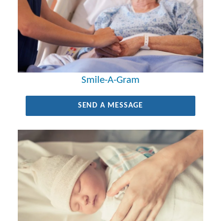
Smile-A-Gram
SEND A MESSAGE