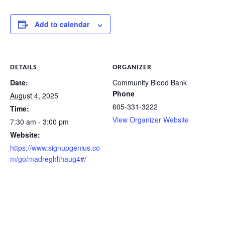
Add to calendar
DETAILS
ORGANIZER
Date:
Community Blood Bank
Phone
August 4, 2025
605-331-3222
Time:
View Organizer Website
7:30 am - 3:00 pm
Website:
https://www.signupgenius.co
m/go/madreghlthaug4#/