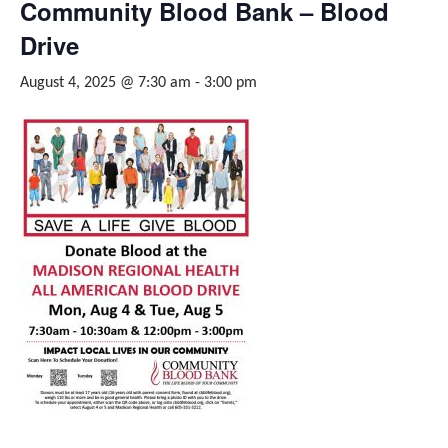
Community Blood Bank – Blood
Drive
August 4, 2025 @ 7:30 am
-
3:00 pm