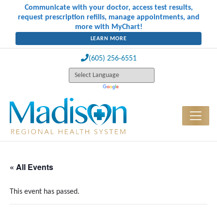
Communicate with your doctor, access test results,
request prescription refills, manage appointments, and
more with MyChart!
LEARN MORE
(605) 256-6551
« All Events
This event has passed.