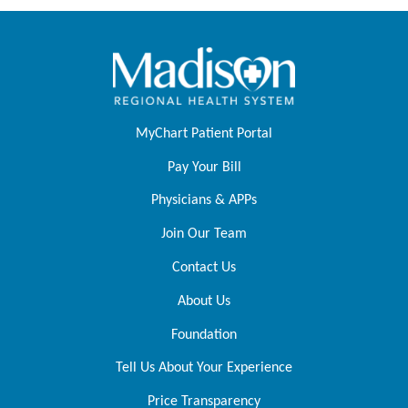
MyChart Patient Portal
Pay Your Bill
Physicians & APPs
Join Our Team
Contact Us
About Us
Foundation
Tell Us About Your Experience
Price Transparency