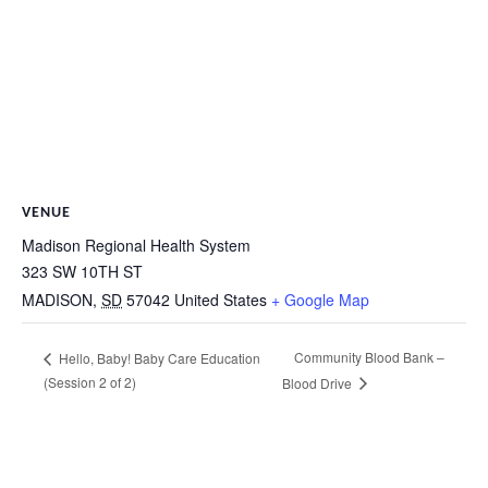
VENUE
Madison Regional Health System
323 SW 10TH ST
MADISON
,
SD
57042
United States
+ Google Map
Community Blood Bank –
Hello, Baby! Baby Care Education
(Session 2 of 2)
Blood Drive