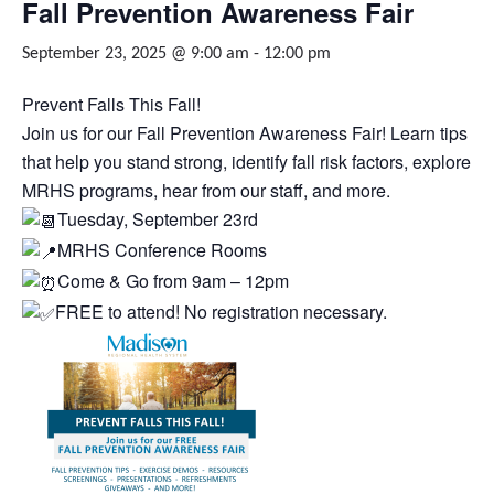
Fall Prevention Awareness Fair
September 23, 2025 @ 9:00 am
-
12:00 pm
Prevent Falls This Fall!
Join us for our Fall Prevention Awareness Fair! Learn tips
that help you stand strong, identify fall risk factors, explore
MRHS programs, hear from our staff, and more.
Tuesday, September 23rd
MRHS Conference Rooms
Come & Go from 9am – 12pm
FREE to attend! No registration necessary.