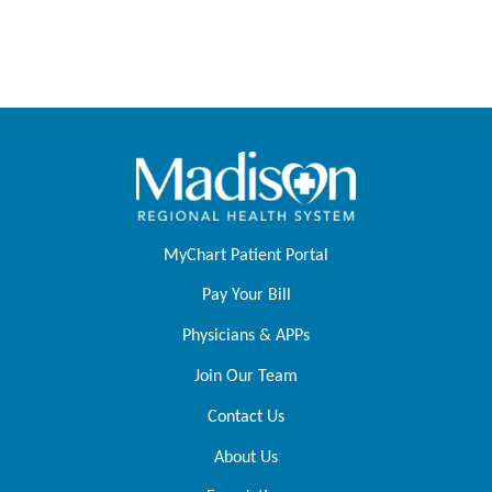
MyChart Patient Portal
Pay Your Bill
Physicians & APPs
Join Our Team
Contact Us
About Us