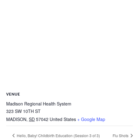
VENUE
Madison Regional Health System
323 SW 10TH ST
MADISON
,
SD
57042
United States
+ Google Map
Hello, Baby! Childbirth Education (Session 3 of 3)
Flu Shots