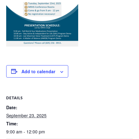
Add to calendar
DETAILS
Date:
September 23, 2025
Time:
9:00 am - 12:00 pm