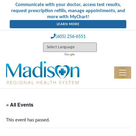
Communicate with your doctor, access test results,
request prescription refills, manage appointments, and
more with MyChart!
LEARN MORE
(605) 256-6551
« All Events
This event has passed.