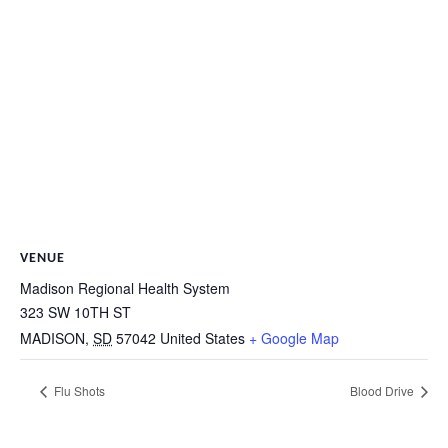
VENUE
Madison Regional Health System
323 SW 10TH ST
MADISON
,
SD
57042
United States
+ Google Map
Flu Shots
Blood Drive