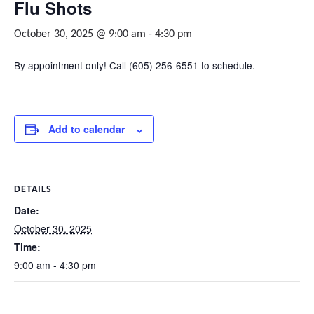
Flu Shots
October 30, 2025 @ 9:00 am
-
4:30 pm
By appointment only! Call (605) 256-6551 to schedule.
Add to calendar
DETAILS
Date:
October 30, 2025
Time:
9:00 am - 4:30 pm