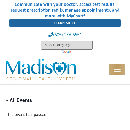
Communicate with your doctor, access test results,
request prescription refills, manage appointments, and
more with MyChart!
LEARN MORE
(605) 256-6551
« All Events
This event has passed.