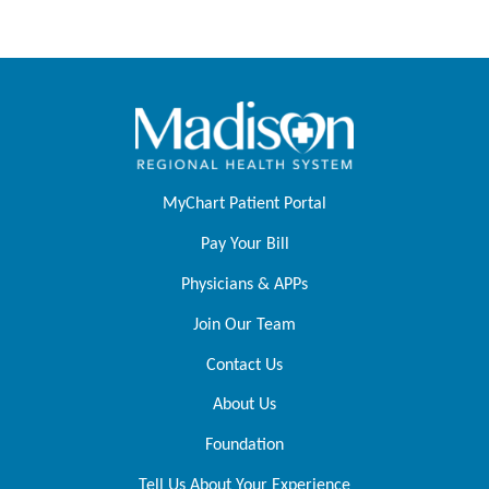
MyChart Patient Portal
Pay Your Bill
Physicians & APPs
Join Our Team
Contact Us
About Us
Foundation
Tell Us About Your Experience