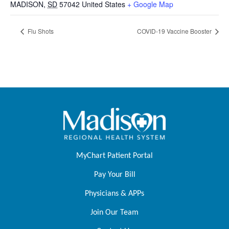
MADISON
,
SD
57042
United States
+ Google Map
Flu Shots
COVID-19 Vaccine Booster
MyChart Patient Portal
Pay Your Bill
Physicians & APPs
Join Our Team