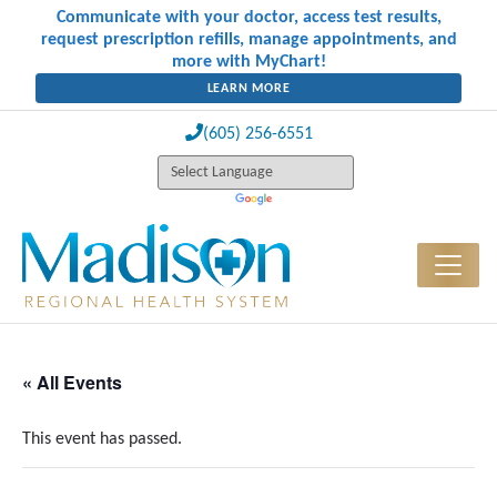
Communicate with your doctor, access test results,
request prescription refills, manage appointments, and
more with MyChart!
LEARN MORE
(605) 256-6551
« All Events
This event has passed.