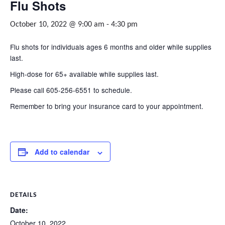
Flu Shots
October 10, 2022 @ 9:00 am
-
4:30 pm
Flu shots for individuals ages 6 months and older while supplies
last.
High-dose for 65+ available while supplies last.
Please call 605-256-6551 to schedule.
Remember to bring your insurance card to your appointment.
Add to calendar
DETAILS
Date:
October 10, 2022