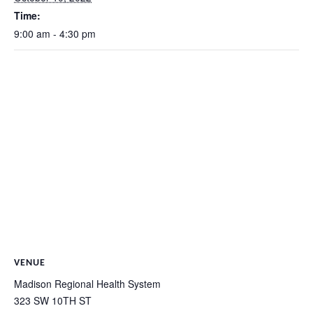
Time:
9:00 am - 4:30 pm
VENUE
Madison Regional Health System
323 SW 10TH ST