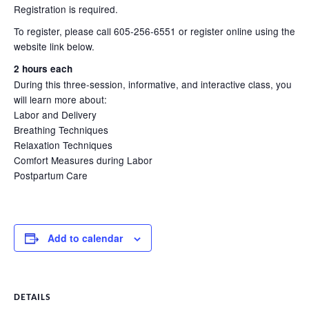
Registration is required.
To register, please call 605-256-6551 or register online using the
website link below.
2 hours each
During this three-session, informative, and interactive class, you
will learn more about:
Labor and Delivery
Breathing Techniques
Relaxation Techniques
Comfort Measures during Labor
Postpartum Care
Add to calendar
DETAILS