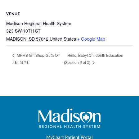
VENUE
Madison Regional Health System
323 SW 10TH ST
MADISON
,
SD
57042
United States
+ Google Map
Hello, Baby! Childbirth Education
MRHS Gift Shop: 25% Off
Fall Items
(Session 2 of 3)
MyChart Patient Portal