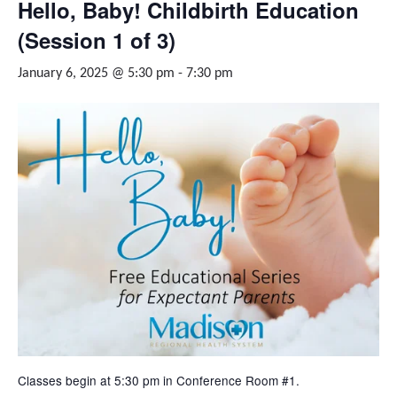
Hello, Baby! Childbirth Education
(Session 1 of 3)
January 6, 2025 @ 5:30 pm
-
7:30 pm
Classes begin at 5:30 pm in Conference Room #1.