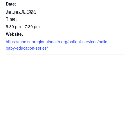
Date:
January 6, 2025
Time:
5:30 pm - 7:30 pm
Website:
https://madisonregionalhealth.org/patient-services/hello-
baby-education-series/