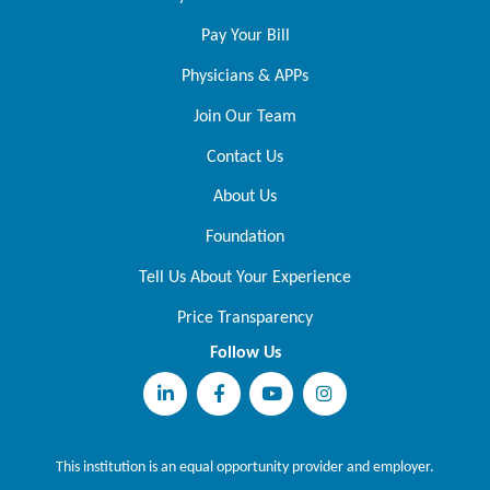
Pay Your Bill
Physicians & APPs
Join Our Team
Contact Us
About Us
Foundation
Tell Us About Your Experience
Price Transparency
Follow Us
This institution is an equal opportunity provider and employer.