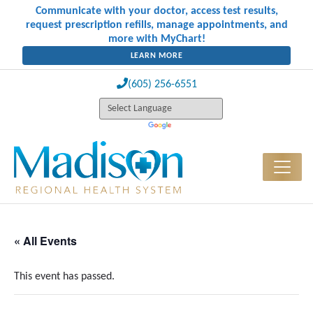
Communicate with your doctor, access test results,
request prescription refills, manage appointments, and
more with MyChart!
LEARN MORE
(605) 256-6551
« All Events
This event has passed.