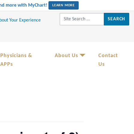
 and more with MyChart!
LEARN MORE
Search for:
About Your Experience
Physicians &
About Us
Contact
APPs
Us