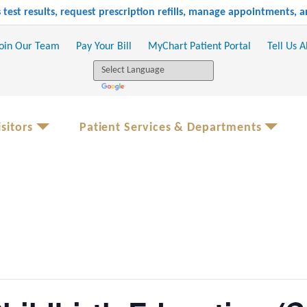
test results, request prescription refills, manage appointments,
oin Our Team
Pay Your Bill
MyChart Patient Portal
Tell Us 
sitors
Patient Services & Departments