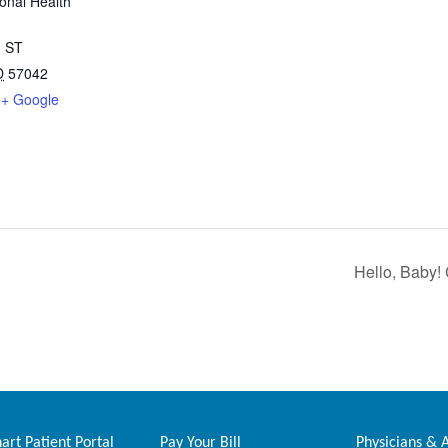
onal Health
 ST
D
57042
+ Google
Hello, Baby! 
rt Patient Portal
Pay Your Bill
Physicians & 