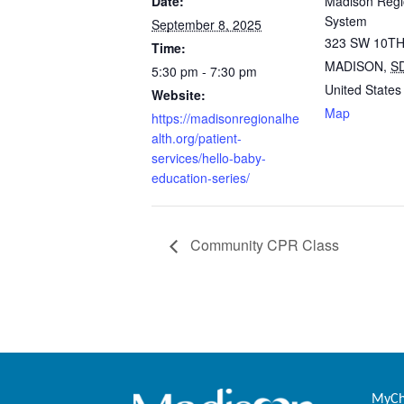
Date:
Madison Regi
System
September 8, 2025
323 SW 10TH
Time:
MADISON
,
S
5:30 pm - 7:30 pm
United States
Website:
Map
https://madisonregionalhe
alth.org/patient-
services/hello-baby-
education-series/
Community CPR Class
MyCha