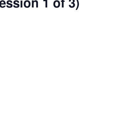
ession 1 of 3)