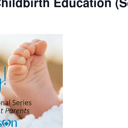
hildbirth Education (S