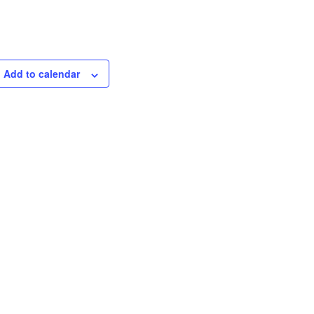
Add to calendar