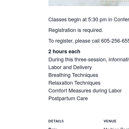
Classes begin at 5:30 pm in Conf
Registration is required.
To register, please call 605-256-655
2 hours each
During this three-session, informati
Labor and Delivery
Breathing Techniques
Relaxation Techniques
Comfort Measures during Labor
Postpartum Care
DETAILS
VENUE