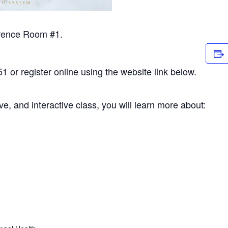
erence Room #1.
1 or register online using the website link below.
ve, and interactive class, you will learn more about: