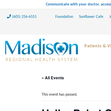
Communicate with your doctor, access 
(605) 256-6551
Foundation
Sunflower Cafe
J
Patients & Vi
« All Events
This event has passed.