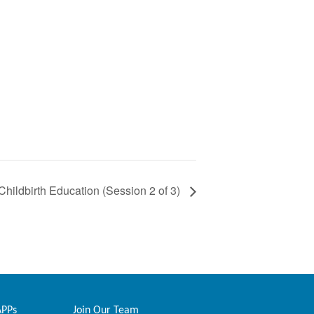
Childbirth Education (Session 2 of 3)
APPs
Join Our Team