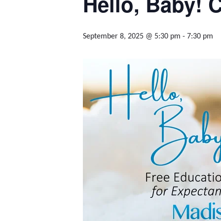
Hello, Baby! C
September 8, 2025 @ 5:30 pm
-
7:30 pm