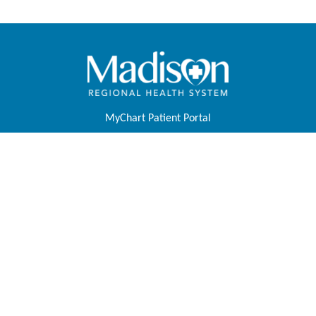
MyChart Patient Portal
Pay Your Bill
Physicians & APPs
Join Our Team
Contact Us
About Us
Foundation
Tell Us About Your Experience