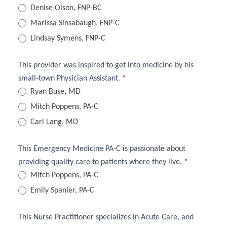
Practice
Denise Olson, FNP-BC
Providers
Marissa Sinsabaugh, FNP-C
Lindsay Symens, FNP-C
Quiz
This provider was inspired to get into medicine by his
small-town Physician Assistant.
*
Ryan Buse, MD
Mitch Poppens, PA-C
Carl Lang, MD
This Emergency Medicine PA-C is passionate about
providing quality care to patients where they live.
*
Mitch Poppens, PA-C
Emily Spanier, PA-C
This Nurse Practitioner specializes in Acute Care, and