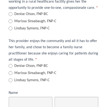
working in a rural healthcare facility gives her the
opportunity to provide one-to-one, compassionate care.
*
Denise Olson, FNP-BC
Marissa Sinsabaugh, FNP-C
Lindsay Symens, FNP-C
This provider enjoys the community and all it has to offer
her family, and chose to become a family nurse
practitioner because she enjoys caring for patients during
all stages of life.
*
Denise Olson, FNP-BC
Marissa Sinsabaugh, FNP-C
Lindsay Symens, FNP-C
Name
First
Last
Name
Name