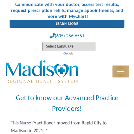
Communicate with your doctor, access test results,
request prescription refills, manage appointments, and
more with MyChart!
LEARN MORE
(605) 256-6551
Get to know our Advanced Practice
Providers!
This Nurse Practitioner moved from Rapid City to
Advanced
Madison in 2021.
*