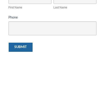
First Name
Last Name
Phone
SUBMIT