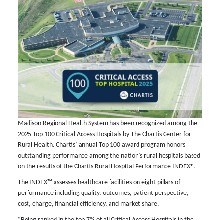
Madison Regional Health System has been recognized among the
2025 Top 100 Critical Access Hospitals by The Chartis Center for
Rural Health. Chartis’ annual Top 100 award program honors
outstanding performance among the nation’s rural hospitals based
on the results of the Chartis Rural Hospital Performance INDEX®.
The INDEX™ assesses healthcare facilities on eight pillars of
performance including quality, outcomes, patient perspective,
cost, charge, financial efficiency, and market share.
“Being ranked in the top 7% of all Critical Access Hospitals in the