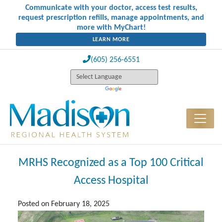
Communicate with your doctor, access test results,
request prescription refills, manage appointments, and
more with MyChart!
LEARN MORE
(605) 256-6551
MRHS Recognized as a Top 100 Critical
Access Hospital
Posted on
February 18, 2025