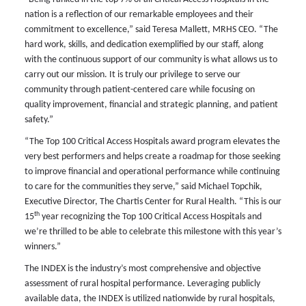
nation is a reflection of our remarkable employees and their
commitment to excellence,” said Teresa Mallett, MRHS CEO. “The
hard work, skills, and dedication exemplified by our staff, along
with the continuous support of our community is what allows us to
carry out our mission. It is truly our privilege to serve our
community through patient-centered care while focusing on
quality improvement, financial and strategic planning, and patient
safety.”
“The Top 100 Critical Access Hospitals award program elevates the
very best performers and helps create a roadmap for those seeking
to improve financial and operational performance while continuing
to care for the communities they serve,” said Michael Topchik,
Executive Director, The Chartis Center for Rural Health. “This is our
th
15
year recognizing the Top 100 Critical Access Hospitals and
we’re thrilled to be able to celebrate this milestone with this year’s
winners.”
The INDEX is the industry’s most comprehensive and objective
assessment of rural hospital performance. Leveraging publicly
available data, the INDEX is utilized nationwide by rural hospitals,