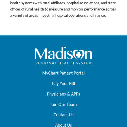
health systems with rural affiliates, hospital associations, and state
offices of rural health to measure and monitor performance across
a variety of areas impacting hospital operations and finance.
MyChart Patient Portal
Pay Your Bill
Physicians & APPs
Join Our Team
Contact Us
About Us