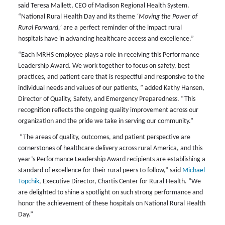
said Teresa Mallett, CEO of Madison Regional Health System.
“National Rural Health Day and its theme
‘Moving the Power of
Rural Forward,’
are a perfect reminder of the impact rural
hospitals have in advancing healthcare access and excellence.”
“Each MRHS employee plays a role in receiving this Performance
Leadership Award. We work together to focus on safety, best
practices, and patient care that is respectful and responsive to the
individual needs and values of our patients, ” added Kathy Hansen,
Director of Quality, Safety, and Emergency Preparedness. “This
recognition reflects the ongoing quality improvement across our
organization and the pride we take in serving our community.”
“The areas of quality, outcomes, and patient perspective are
cornerstones of healthcare delivery across rural America, and this
year’s Performance Leadership Award recipients are establishing a
standard of excellence for their rural peers to follow,” said
Michael
Topchik
, Executive Director, Chartis Center for Rural Health. “We
are delighted to shine a spotlight on such strong performance and
honor the achievement of these hospitals on National Rural Health
Day.”