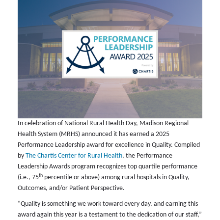
In celebration of National Rural Health Day, Madison Regional
Health System (MRHS) announced it has earned a 2025
Performance Leadership award for excellence in Quality. Compiled
by
The Chartis Center for Rural Health
, the Performance
Leadership Awards program recognizes top quartile performance
th
(i.e., 75
percentile or above) among rural hospitals in Quality,
Outcomes, and/or Patient Perspective.
“Quality is something we work toward every day, and earning this
award again this year is a testament to the dedication of our staff,”