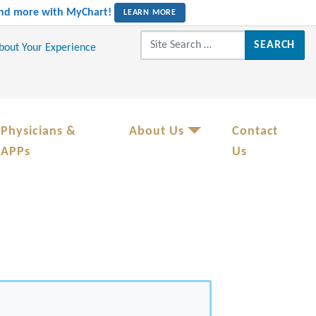
 and more with MyChart!
LEARN MORE
Search for:
About Your Experience
Physicians &
About Us
Contact
APPs
Us