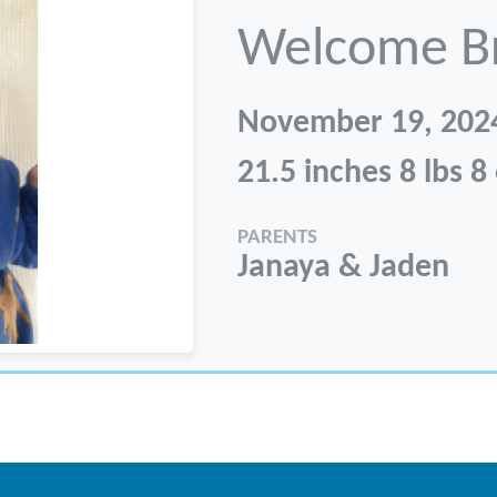
Welcome B
November 19, 202
21.5 inches 8 lbs 8
PARENTS
Janaya & Jaden