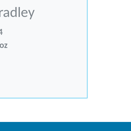
radley
4
 oz