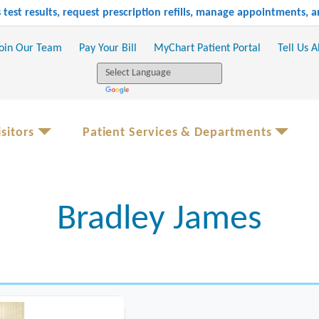
test results, request prescription refills, manage appointments,
oin Our Team
Pay Your Bill
MyChart Patient Portal
Tell Us 
sitors
Patient Services & Departments
Bradley James