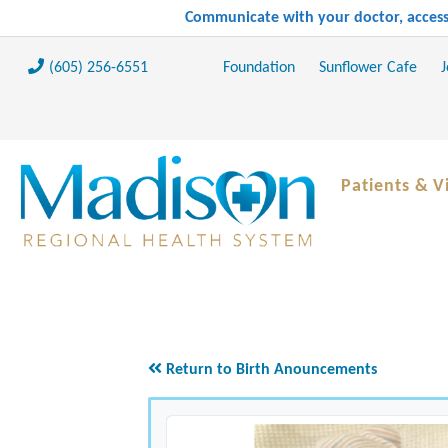
Communicate with your doctor, access 
(605) 256-6551
Foundation
Sunflower Cafe
J
Patients & Vi
Return to Birth Anouncements