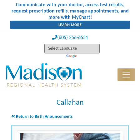
Communicate with your doctor, access test results,
request prescription refills, manage appointments, and
more with MyChart!
LEARN MORE
(605) 256-6551
Callahan
Return to Birth Anouncements