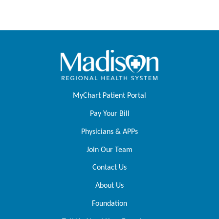
MyChart Patient Portal
Pay Your Bill
Physicians & APPs
Join Our Team
Contact Us
About Us
Foundation