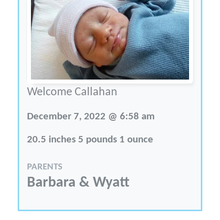
Welcome Callahan
December 7, 2022 @ 6:58 am
20.5 inches 5 pounds 1 ounce
PARENTS
Barbara & Wyatt