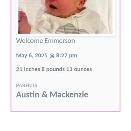
Welcome Emmerson
May 6, 2025 @ 8:27 pm
21 inches 8 pounds 13 ounces
PARENTS
Austin & Mackenzie