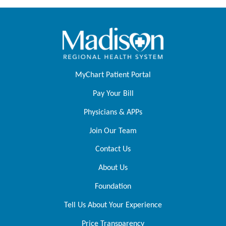
MyChart Patient Portal
Pay Your Bill
Physicians & APPs
Join Our Team
Contact Us
About Us
Foundation
Tell Us About Your Experience
Price Transparency