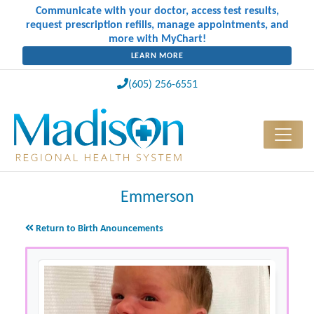
Communicate with your doctor, access test results,
request prescription refills, manage appointments, and
more with MyChart!
LEARN MORE
(605) 256-6551
Emmerson
Return to Birth Anouncements