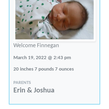
Welcome Finnegan
March 19, 2022 @ 2:43 pm
20 inches 7 pounds 7 ounces
PARENTS
Erin & Joshua