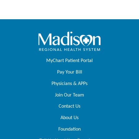
MyChart Patient Portal
Pay Your Bill
Physicians & APPs
Join Our Team
Contact Us
About Us
Foundation