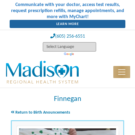
Communicate with your doctor, access test results,
request prescription refills, manage appointments, and
more with MyChart!
LEARN MORE
(605) 256-6551
Finnegan
Return to Birth Anouncements