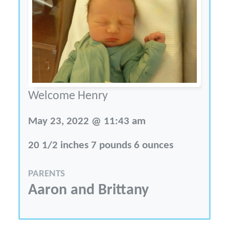
Welcome Henry
May 23, 2022 @ 11:43 am
20 1/2 inches 7 pounds 6 ounces
PARENTS
Aaron and Brittany