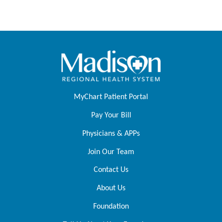
MyChart Patient Portal
Pay Your Bill
Physicians & APPs
Join Our Team
Contact Us
About Us
Foundation