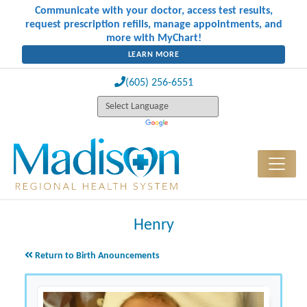
Communicate with your doctor, access test results,
request prescription refills, manage appointments, and
more with MyChart!
LEARN MORE
(605) 256-6551
Henry
Return to Birth Anouncements