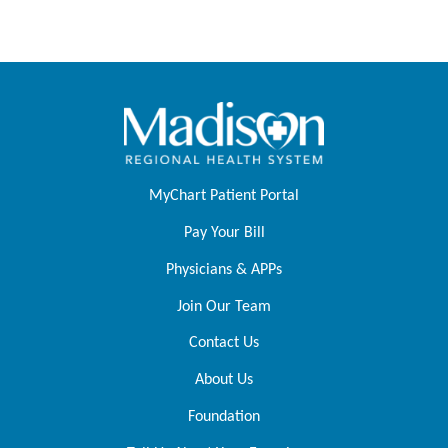
MyChart Patient Portal
Pay Your Bill
Physicians & APPs
Join Our Team
Contact Us
About Us
Foundation