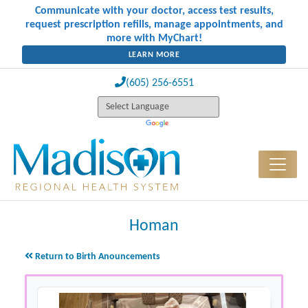
Communicate with your doctor, access test results,
request prescription refills, manage appointments, and
more with MyChart!
LEARN MORE
(605) 256-6551
Homan
Return to Birth Anouncements