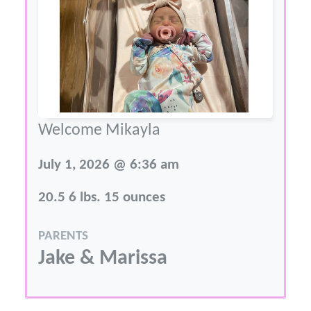
Welcome Mikayla
July 1, 2026 @ 6:36 am
20.5 6 lbs. 15 ounces
PARENTS
Jake & Marissa