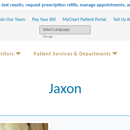
test results, request prescription refills, manage appointments,
oin Our Team
Pay Your Bill
MyChart Patient Portal
Tell Us 
sitors
Patient Services & Departments
Jaxon