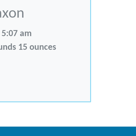
axon
 5:07 am
ounds 15 ounces