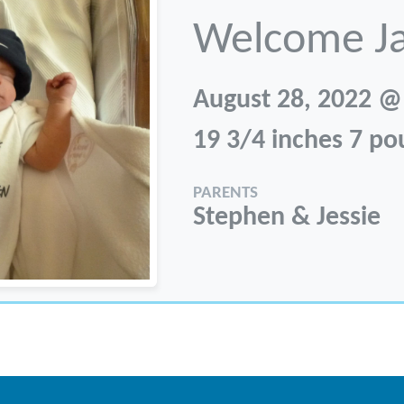
Welcome J
August 28, 2022 @
19 3/4 inches 7 p
PARENTS
Stephen & Jessie