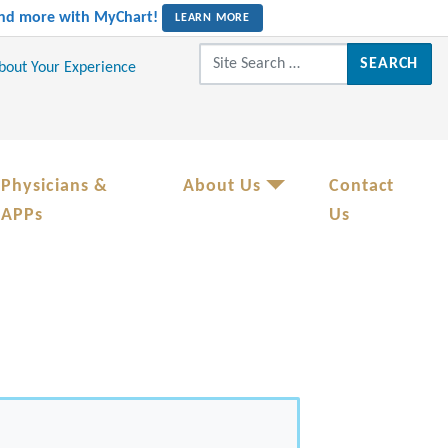
 and more with MyChart!
LEARN MORE
Search for:
About Your Experience
Physicians &
About Us
Contact
APPs
Us