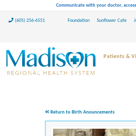
Communicate with your doctor, access 
(605) 256-6551
Foundation
Sunflower Cafe
J
Patients & Vi
Return to Birth Anouncements