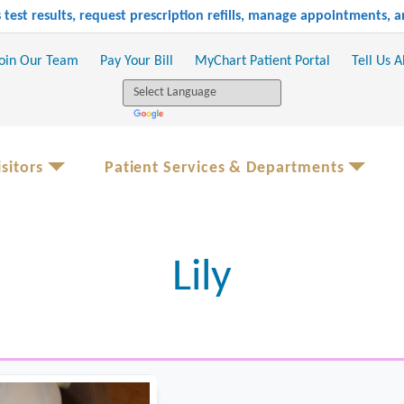
test results, request prescription refills, manage appointments,
oin Our Team
Pay Your Bill
MyChart Patient Portal
Tell Us 
sitors
Patient Services & Departments
Lily