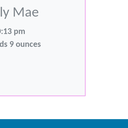
ly Mae
0:13 pm
ds 9 ounces