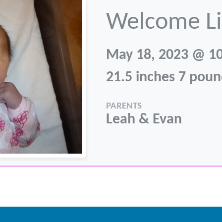
Welcome Li
May 18, 2023 @ 1
21.5 inches 7 poun
PARENTS
Leah & Evan