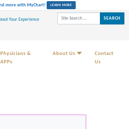
 and more with MyChart!
LEARN MORE
Search for:
About Your Experience
Physicians &
About Us
Contact
APPs
Us