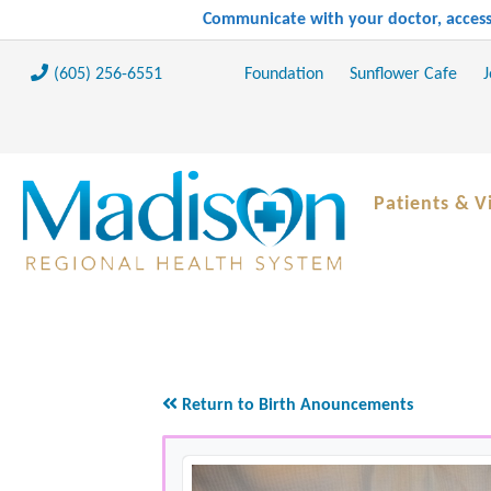
Communicate with your doctor, access 
(605) 256-6551
Foundation
Sunflower Cafe
J
Patients & Vi
Return to Birth Anouncements