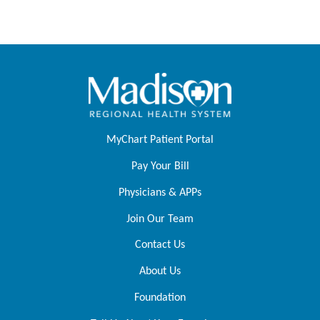
MyChart Patient Portal
Pay Your Bill
Physicians & APPs
Join Our Team
Contact Us
About Us
Foundation