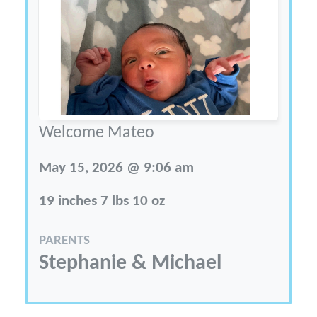
Welcome Mateo
May 15, 2026 @ 9:06 am
19 inches 7 lbs 10 oz
PARENTS
Stephanie & Michael