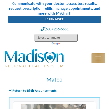
Communicate with your doctor, access test results,
request prescription refills, manage appointments, and
more with MyChart!
LEARN MORE
(605) 256-6551
Mateo
Return to Birth Anouncements