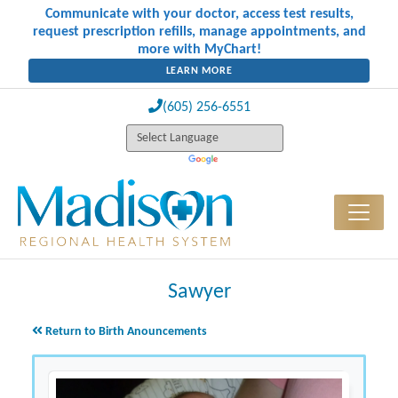
Communicate with your doctor, access test results,
request prescription refills, manage appointments, and
more with MyChart!
LEARN MORE
(605) 256-6551
Sawyer
Return to Birth Anouncements