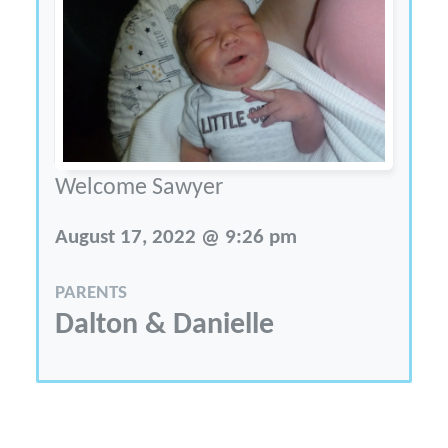
Welcome Sawyer
August 17, 2022 @ 9:26 pm
PARENTS
Dalton & Danielle