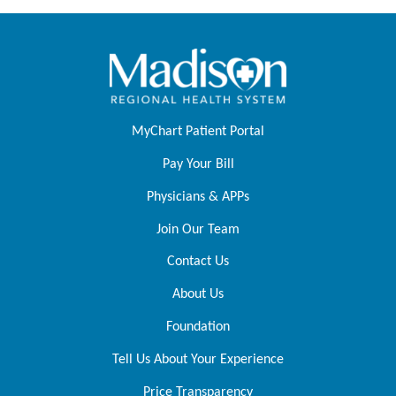
MyChart Patient Portal
Pay Your Bill
Physicians & APPs
Join Our Team
Contact Us
About Us
Foundation
Tell Us About Your Experience
Price Transparency