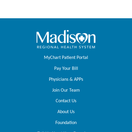
MyChart Patient Portal
Pay Your Bill
Physicians & APPs
Join Our Team
Contact Us
About Us
Foundation