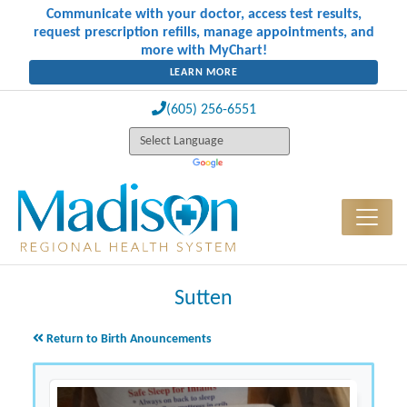
Communicate with your doctor, access test results,
request prescription refills, manage appointments, and
more with MyChart!
LEARN MORE
(605) 256-6551
Sutten
Return to Birth Anouncements