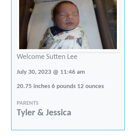
Welcome Sutten Lee
July 30, 2023 @ 11:46 am
20.75 inches 6 pounds 12 ounces
PARENTS
Tyler & Jessica