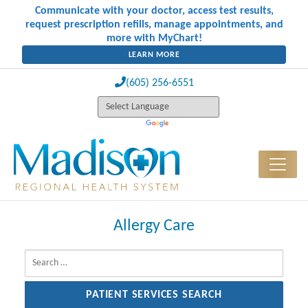
Communicate with your doctor, access test results,
request prescription refills, manage appointments, and
more with MyChart!
LEARN MORE
(605) 256-6551
Allergy Care
Search for: