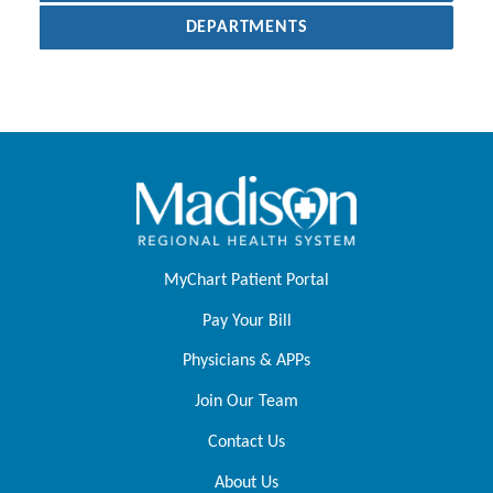
DEPARTMENTS
MyChart Patient Portal
Pay Your Bill
Physicians & APPs
Join Our Team
Contact Us
About Us