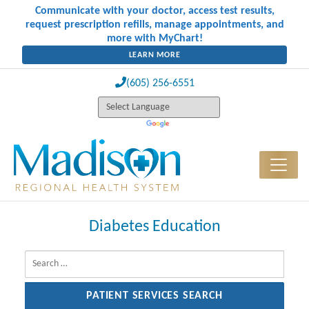
Communicate with your doctor, access test results,
request prescription refills, manage appointments, and
more with MyChart!
LEARN MORE
(605) 256-6551
Diabetes Education
Search for: