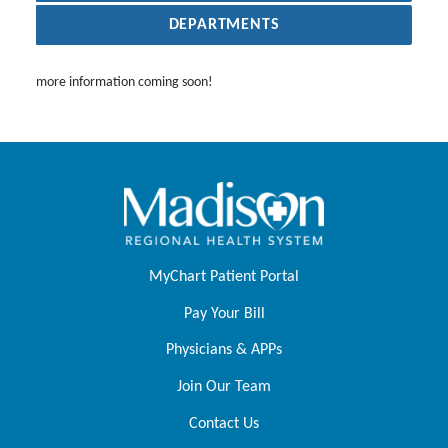
DEPARTMENTS
more information coming soon!
MyChart Patient Portal
Pay Your Bill
Physicians & APPs
Join Our Team
Contact Us