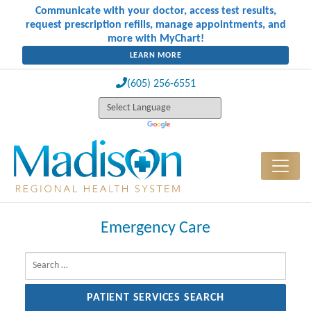
Communicate with your doctor, access test results,
request prescription refills, manage appointments, and
more with MyChart!
LEARN MORE
(605) 256-6551
Emergency Care
Search for: