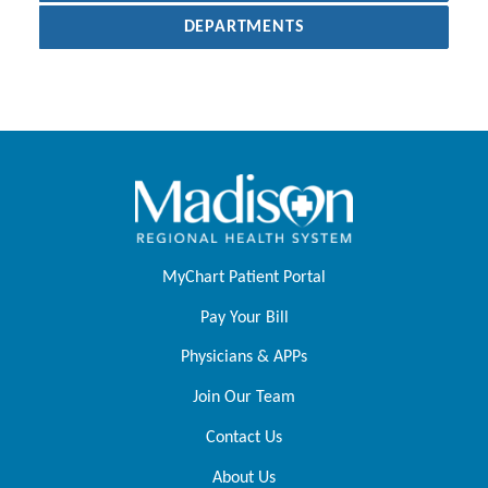
DEPARTMENTS
MyChart Patient Portal
Pay Your Bill
Physicians & APPs
Join Our Team
Contact Us
About Us