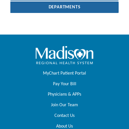
DEPARTMENTS
MyChart Patient Portal
Pay Your Bill
Physicians & APPs
Join Our Team
Contact Us
About Us