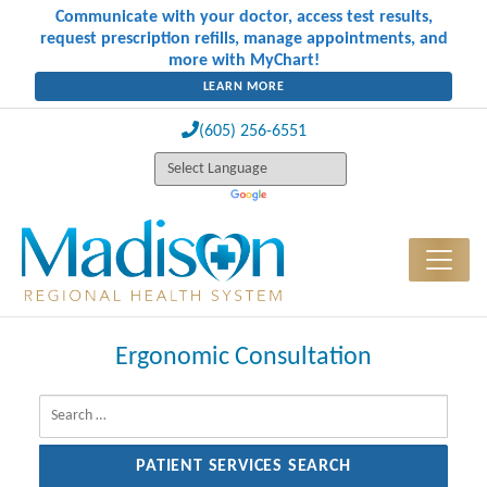
Communicate with your doctor, access test results,
request prescription refills, manage appointments, and
more with MyChart!
LEARN MORE
(605) 256-6551
Ergonomic Consultation
Search for: