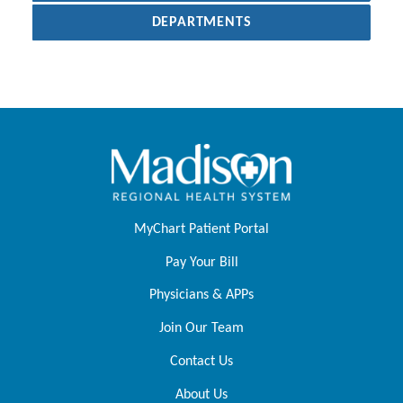
DEPARTMENTS
MyChart Patient Portal
Pay Your Bill
Physicians & APPs
Join Our Team
Contact Us
About Us