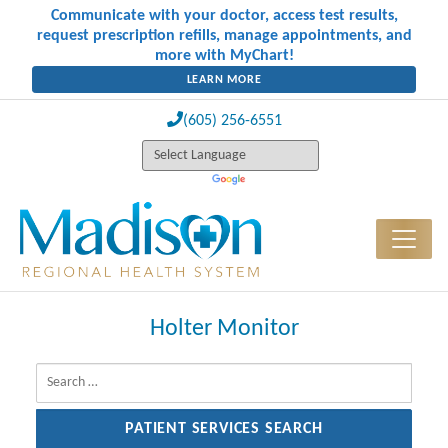
Communicate with your doctor, access test results,
request prescription refills, manage appointments, and
more with MyChart!
LEARN MORE
(605) 256-6551
Holter Monitor
Search for: