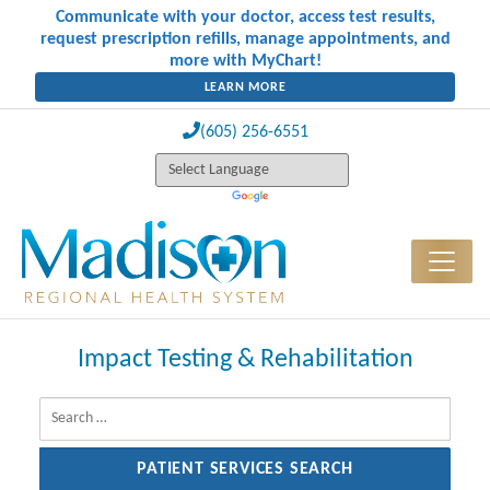
Communicate with your doctor, access test results,
request prescription refills, manage appointments, and
more with MyChart!
LEARN MORE
(605) 256-6551
Impact Testing & Rehabilitation
Search for: