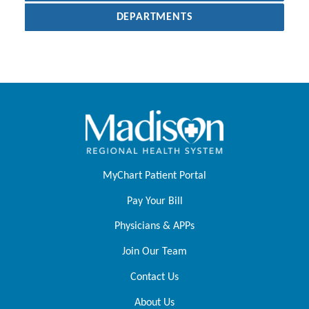
DEPARTMENTS
MyChart Patient Portal
Pay Your Bill
Physicians & APPs
Join Our Team
Contact Us
About Us