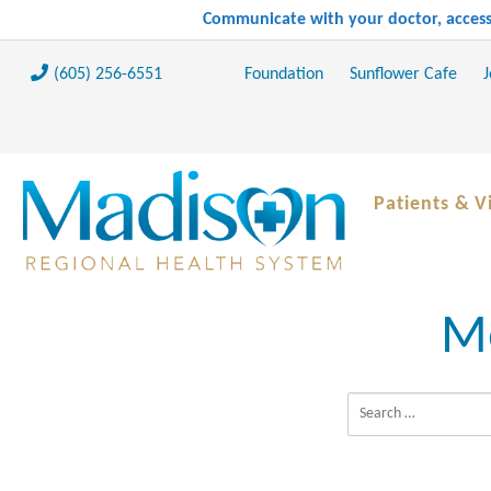
Communicate with your doctor, access 
(605) 256-6551
Foundation
Sunflower Cafe
J
Patients & Vi
Me
Search for: