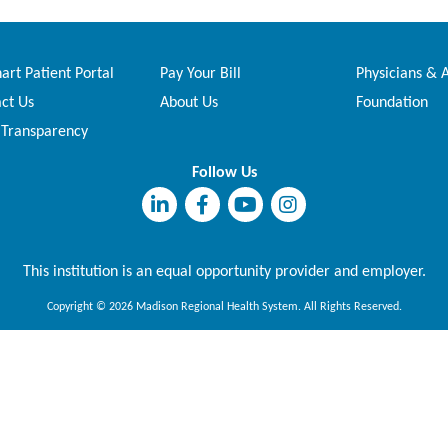
rt Patient Portal
Pay Your Bill
Physicians & 
ct Us
About Us
Foundation
 Transparency
Follow Us
This institution is an equal opportunity provider and employer.
Copyright © 2026 Madison Regional Health System. All Rights Reserved.