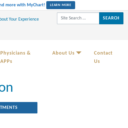
 and more with MyChart!
LEARN MORE
Search for:
About Your Experience
Physicians &
About Us
Contact
APPs
Us
ion
RTMENTS