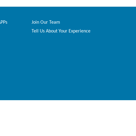
APPs
Join Our Team
Tell Us About Your Experience