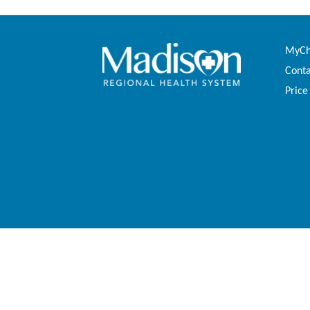
MyCha
Conta
Price