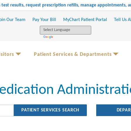
test results, request prescription refills, manage appointments,
oin Our Team
Pay Your Bill
MyChart Patient Portal
Tell Us 
sitors
Patient Services & Departments
dication Administrat
DEPA