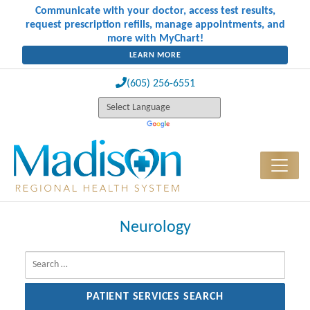
Communicate with your doctor, access test results,
request prescription refills, manage appointments, and
more with MyChart!
LEARN MORE
(605) 256-6551
Neurology
Search for: