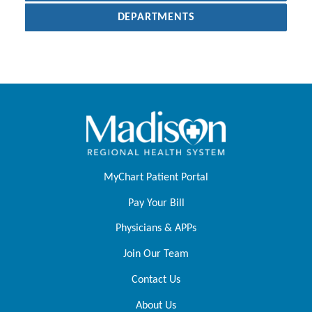
DEPARTMENTS
MyChart Patient Portal
Pay Your Bill
Physicians & APPs
Join Our Team
Contact Us
About Us