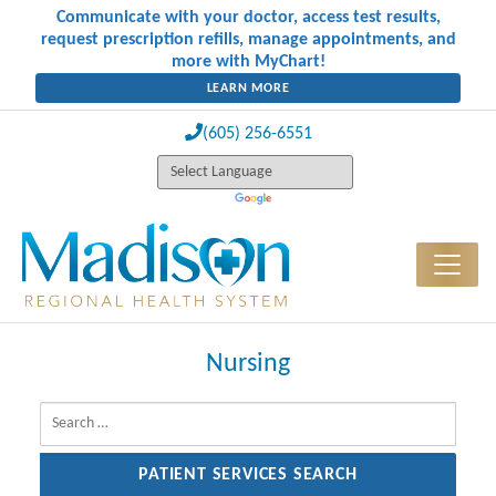
Communicate with your doctor, access test results,
request prescription refills, manage appointments, and
more with MyChart!
LEARN MORE
(605) 256-6551
Nursing
Search for: