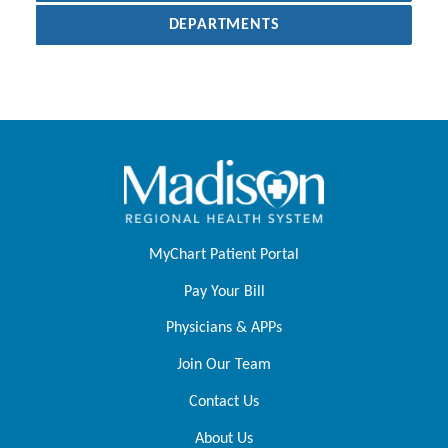
DEPARTMENTS
MyChart Patient Portal
Pay Your Bill
Physicians & APPs
Join Our Team
Contact Us
About Us