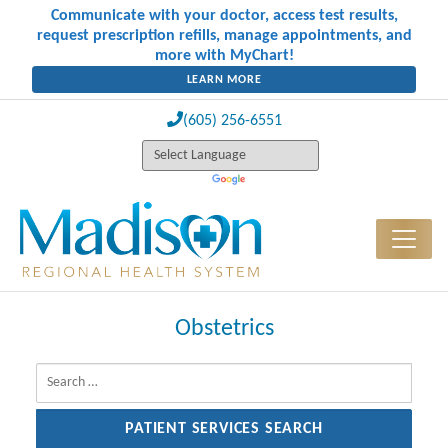
Communicate with your doctor, access test results,
request prescription refills, manage appointments, and
more with MyChart!
LEARN MORE
(605) 256-6551
Obstetrics
Search for: