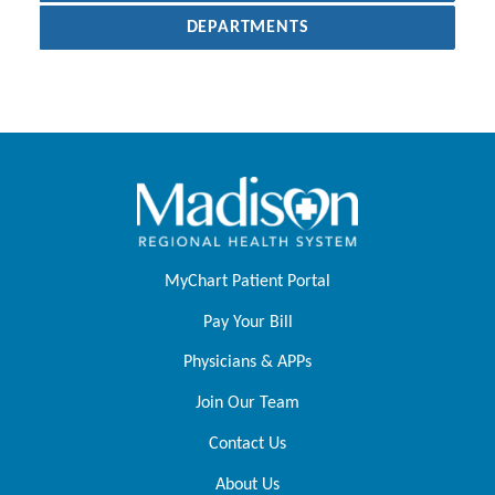
DEPARTMENTS
MyChart Patient Portal
Pay Your Bill
Physicians & APPs
Join Our Team
Contact Us
About Us