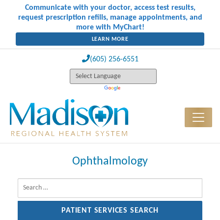
Communicate with your doctor, access test results,
request prescription refills, manage appointments, and
more with MyChart!
LEARN MORE
(605) 256-6551
Ophthalmology
Search for: