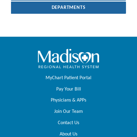
DEPARTMENTS
MyChart Patient Portal
Pay Your Bill
Physicians & APPs
Join Our Team
Contact Us
About Us