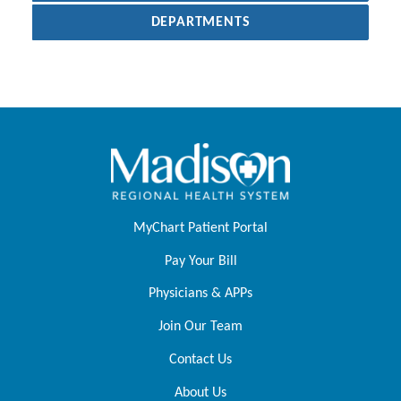
DEPARTMENTS
MyChart Patient Portal
Pay Your Bill
Physicians & APPs
Join Our Team
Contact Us
About Us