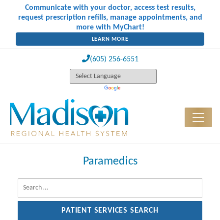
Communicate with your doctor, access test results,
request prescription refills, manage appointments, and
more with MyChart!
LEARN MORE
(605) 256-6551
Paramedics
Search for: