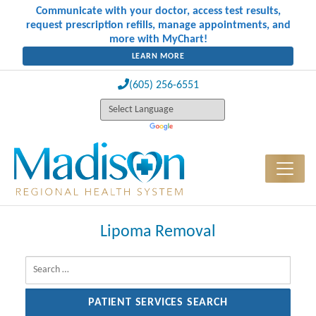
Communicate with your doctor, access test results,
request prescription refills, manage appointments, and
more with MyChart!
LEARN MORE
(605) 256-6551
Lipoma Removal
Search for: