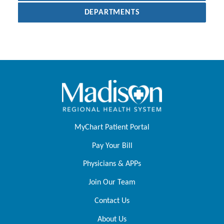
DEPARTMENTS
MyChart Patient Portal
Pay Your Bill
Physicians & APPs
Join Our Team
Contact Us
About Us