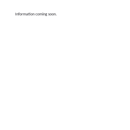
Information coming soon.