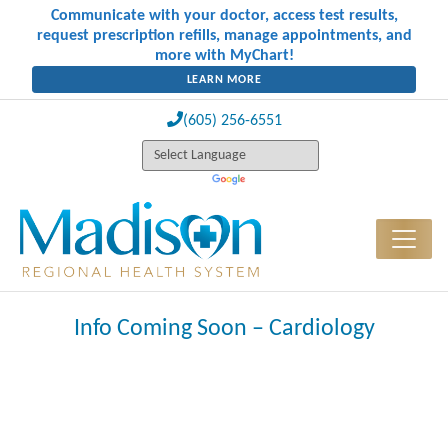
Communicate with your doctor, access test results,
request prescription refills, manage appointments, and
more with MyChart!
LEARN MORE
(605) 256-6551
Info Coming Soon – Cardiology