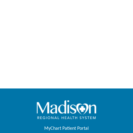
MyChart Patient Portal