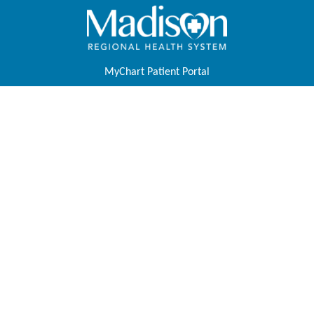
MyChart Patient Portal
Pay Your Bill
Physicians & APPs
Join Our Team
Contact Us
About Us
Foundation
Tell Us About Your Experience
Price Transparency
Follow Us