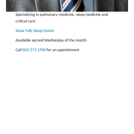
Specializing in pulmonary medicine, sleep medicine and
critical care
Sioux Falls Sleep Center
Available second Wednesday of the month
Call
605-271-2700
for an appointment