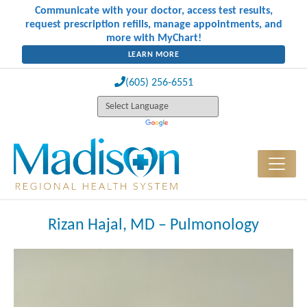
Communicate with your doctor, access test results,
request prescription refills, manage appointments, and
more with MyChart!
LEARN MORE
(605) 256-6551
Rizan Hajal, MD – Pulmonology