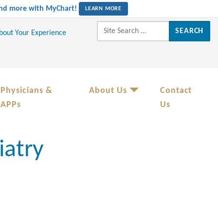
 and more with MyChart!
LEARN MORE
Search for:
About Your Experience
Physicians &
About Us
Contact
APPs
Us
iatry