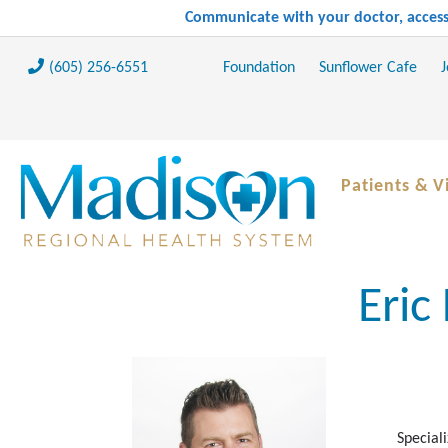
Communicate with your doctor, access 
(605) 256-6551
Foundation
Sunflower Cafe
J
Patients & Vi
Eric
Speciali