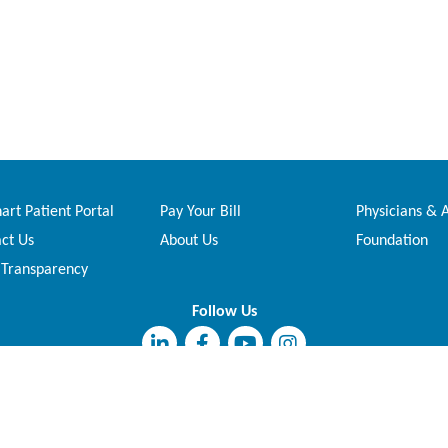
rt Patient Portal
Pay Your Bill
Physicians & 
ct Us
About Us
Foundation
 Transparency
Follow Us
This institution is an equal opportunity provider and employer.
Copyright © 2026 Madison Regional Health System. All Rights Reserved.