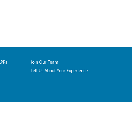
APPs
Join Our Team
Tell Us About Your Experience