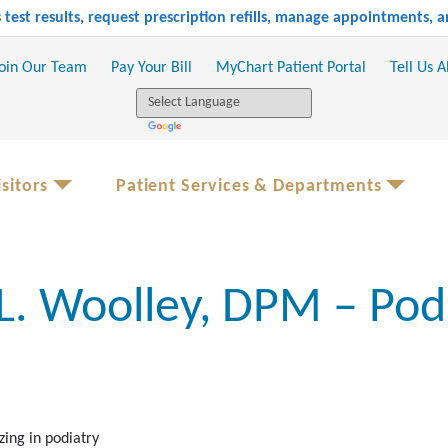
test results, request prescription refills, manage appointments,
oin Our Team
Pay Your Bill
MyChart Patient Portal
Tell Us 
sitors
Patient Services & Departments
 L. Woolley, DPM – Pod
zing in podiatry