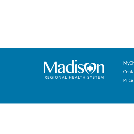
MyCha
Conta
Price