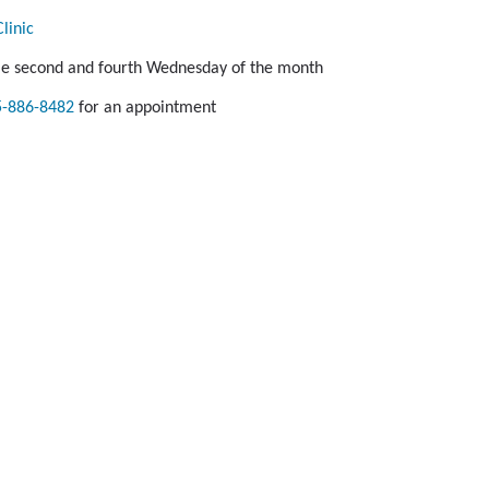
linic
le second and fourth Wednesday of the month
5-886-8482
for an appointment