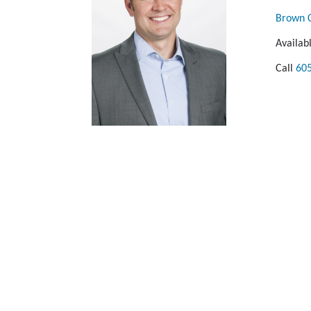
Brown C
Availab
Call
60