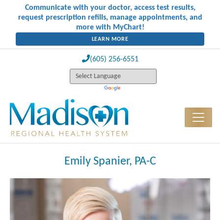
Communicate with your doctor, access test results,
request prescription refills, manage appointments, and
more with MyChart!
LEARN MORE
(605) 256-6551
Emily Spanier, PA-C