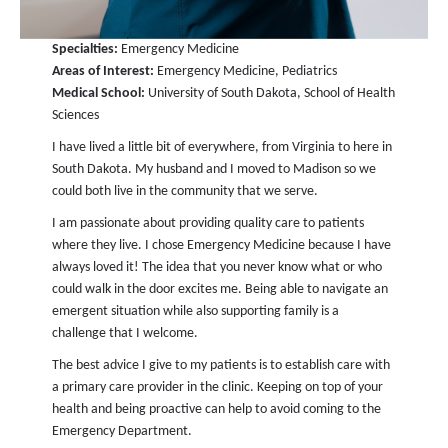
Specialties:
Emergency Medicine
Areas of Interest:
Emergency Medicine, Pediatrics
Medical School:
University of South Dakota, School of Health
Sciences
I have lived a little bit of everywhere, from Virginia to here in
South Dakota. My husband and I moved to Madison so we
could both live in the community that we serve.
I am passionate about providing quality care to patients
where they live. I chose Emergency Medicine because I have
always loved it! The idea that you never know what or who
could walk in the door excites me. Being able to navigate an
emergent situation while also supporting family is a
challenge that I welcome.
The best advice I give to my patients is to establish care with
a primary care provider in the clinic. Keeping on top of your
health and being proactive can help to avoid coming to the
Emergency Department.