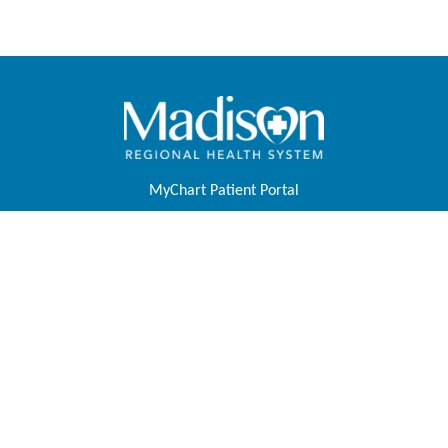
MyChart Patient Portal
Pay Your Bill
Physicians & APPs
Join Our Team
Contact Us
About Us
Foundation