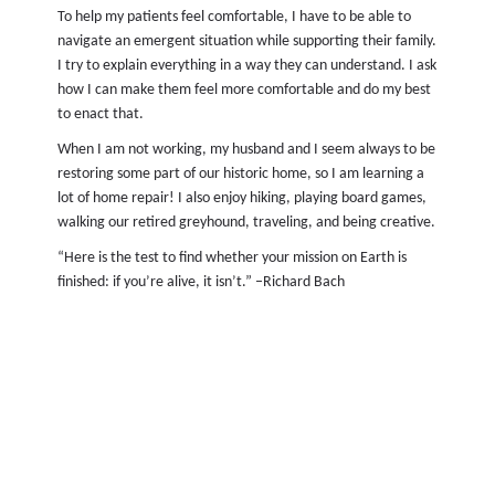
To help my patients feel comfortable, I have to be able to
navigate an emergent situation while supporting their family.
I try to explain everything in a way they can understand. I ask
how I can make them feel more comfortable and do my best
to enact that.
When I am not working, my husband and I seem always to be
restoring some part of our historic home, so I am learning a
lot of home repair! I also enjoy hiking, playing board games,
walking our retired greyhound, traveling, and being creative.
“Here is the test to find whether your mission on Earth is
finished: if you’re alive, it isn’t.” –Richard Bach