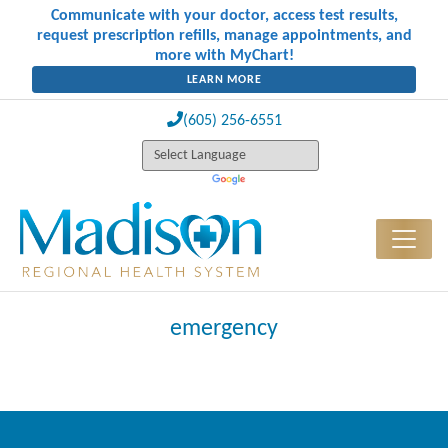
Communicate with your doctor, access test results,
request prescription refills, manage appointments, and
more with MyChart!
LEARN MORE
(605) 256-6551
emergency