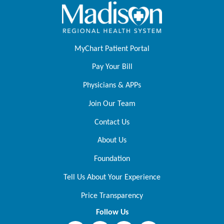
MyChart Patient Portal
Pay Your Bill
Physicians & APPs
Join Our Team
Contact Us
About Us
Foundation
Tell Us About Your Experience
Price Transparency
Follow Us